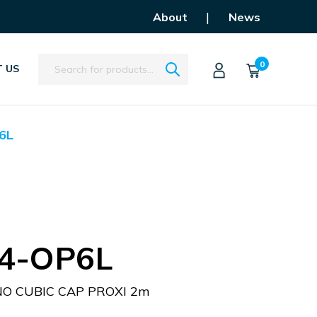
|
About
News
Search
0
 US
6L
4-OP6L
O CUBIC CAP PROXI 2m