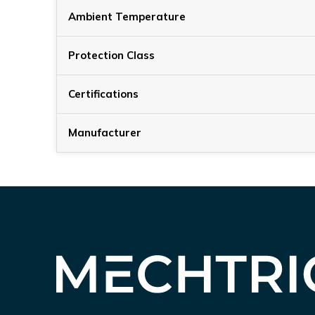
Ambient Temperature
Protection Class
Certifications
Manufacturer