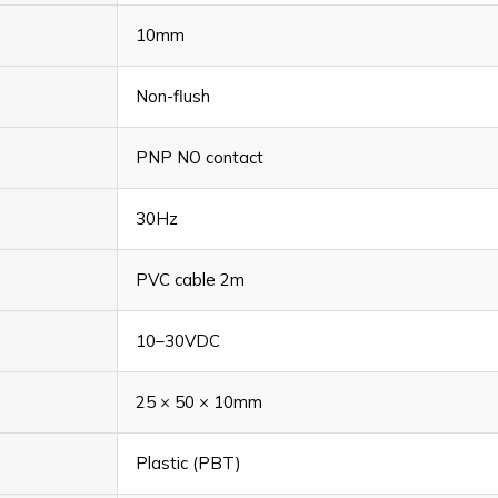
10mm
Non-flush
PNP NO contact
30Hz
PVC cable 2m
10–30VDC
25 × 50 × 10mm
Plastic (PBT)