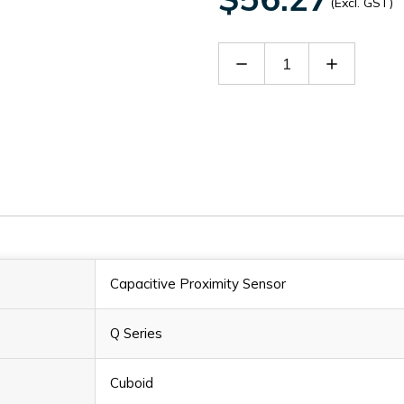
(Excl. GST)
Decrease
Increase
Quantity
Quantity
of
of
NC10-
NC10-
Q34-
Q34-
OP6L
OP6L
Capacitive Proximity Sensor
Q Series
Cuboid