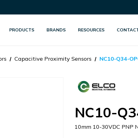
PRODUCTS
BRANDS
RESOURCES
CONTACT
ors
Capacitive Proximity Sensors
NC10-Q34-OP
NC10-Q3
10mm 10-30VDC PNP N