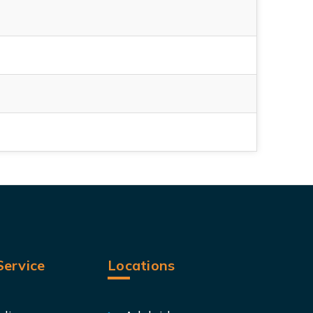
ervice
Locations