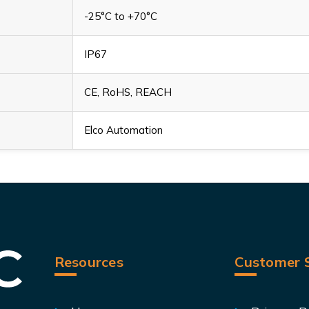
-25°C to +70°C
IP67
CE, RoHS, REACH
Elco Automation
Resources
Customer S