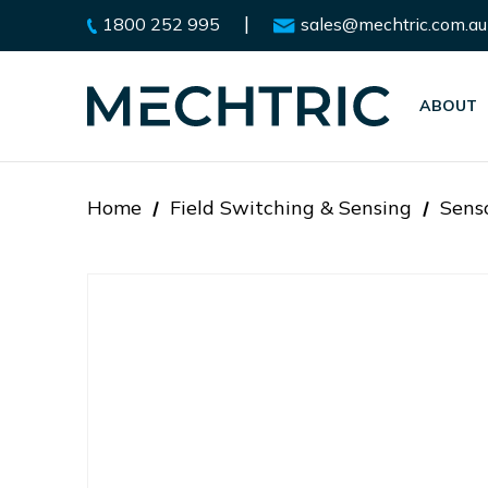
|
1800 252 995
sales@mechtric.com.au
ABOUT
Home
Field Switching & Sensing
Sens