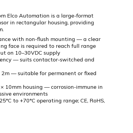
 Elco Automation is a large-format
sor in rectangular housing, providing
m.
nce with non-flush mounting — a clear
ng face is required to reach full range
ut on 10–30VDC supply
ency — suits contactor-switched and
2m — suitable for permanent or fixed
0 × 10mm housing — corrosion-immune in
ssive environments
25°C to +70°C operating range; CE, RoHS,