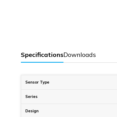
Specifications
Downloads
Sensor Type
Series
Design