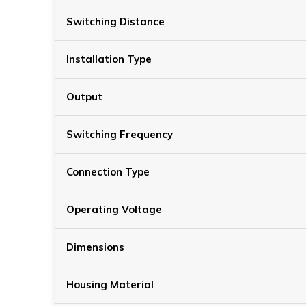
Switching Distance
Installation Type
Output
Switching Frequency
Connection Type
Operating Voltage
Dimensions
Housing Material