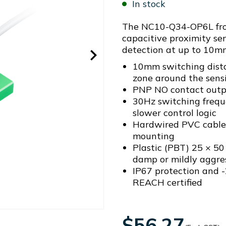
In stock
The NC10-Q34-OP6L from
capacitive proximity sen
detection at up to 10m
10mm switching dista
zone around the sensi
PNP NO contact outp
30Hz switching frequ
slower control logic
Hardwired PVC cable 
mounting
Plastic (PBT) 25 × 5
damp or mildly aggre
IP67 protection and -
REACH certified
$56.27