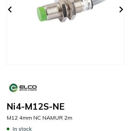
Ni4-M12S-NE
M12 4mm NC NAMUR 2m
In stock