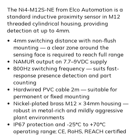
The Ni4-M12S-NE from Elco Automation is a
standard inductive proximity sensor in M12
threaded cylindrical housing, providing
detection at up to 4mm.
4mm switching distance with non-flush
mounting — a clear zone around the
sensing face is required to reach full range
NAMUR output on 7.7–9VDC supply
800Hz switching frequency — suits fast-
response presence detection and part
counting
Hardwired PVC cable 2m — suitable for
permanent or fixed mounting
Nickel-plated brass M12 × 34mm housing —
robust in metal-rich and mildly aggressive
plant environments
IP67 protection and -25°C to +70°C
operating range; CE, RoHS, REACH certified