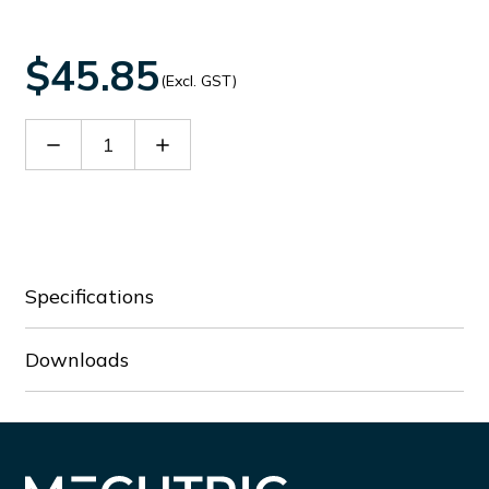
$45.85
(Excl. GST)
Decrease
Increase
Quantity
Quantity
of
of
Ni4-
Ni4-
M12S-
M12S-
NE
NE
Specifications
Downloads