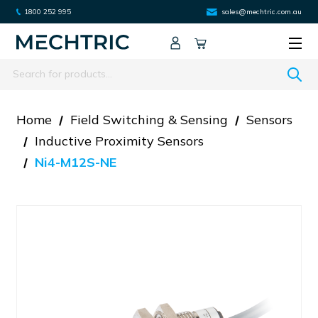
1800 252 995
sales@mechtric.com.au
Search
Home
Field Switching & Sensing
Sensors
Inductive Proximity Sensors
Ni4-M12S-NE