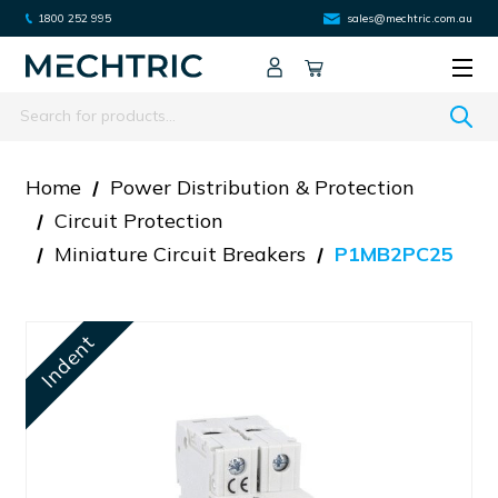
1800 252 995
sales@mechtric.com.au
Search
Home
Power Distribution & Protection
Circuit Protection
Miniature Circuit Breakers
P1MB2PC25
Indent