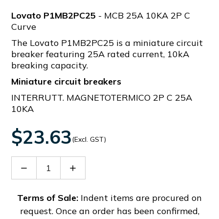
Lovato P1MB2PC25
- MCB 25A 10KA 2P C
Curve
The Lovato P1MB2PC25 is a miniature circuit
breaker featuring 25A rated current, 10kA
breaking capacity.
Miniature circuit breakers
INTERRUTT. MAGNETOTERMICO 2P C 25A
10KA
$23.63
(Excl. GST)
Decrease
Increase
Quantity
Quantity
of
of
P1MB2PC25
P1MB2PC25
Terms of Sale:
Indent items are procured on
request. Once an order has been confirmed,