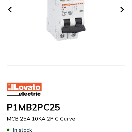
P1MB2PC25
MCB 25A 10KA 2P C Curve
In stock