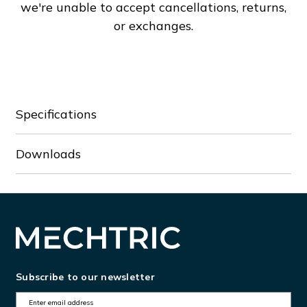
we're unable to accept cancellations, returns,
or exchanges.
Specifications
Downloads
Subscribe to our newsletter
E