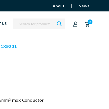
|
About
News
Search
0
 US
P1X9201
 25mm² max Conductor