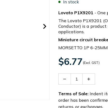
In stock
Lovato P1X9201
- One 
The Lovato P1X9201 (O
Conductor) is a product 
applications.
Miniature circuit break
MORSETTO 1P 6-25MM2
$6.77
(Excl. GST)
Decrease
Increase
Quantity
Quantity
of
of
P1X9201
P1X9201
Terms of Sale:
Indent it
order has been confirme
returns, or exchanges.