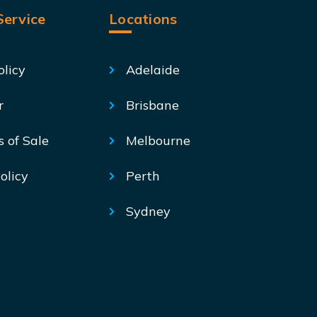
ervice
Locations
olicy
Adelaide
r
Brisbane
s of Sale
Melbourne
olicy
Perth
Sydney