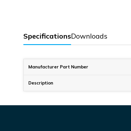
Specifications
Downloads
Manufacturer Part Number
Description