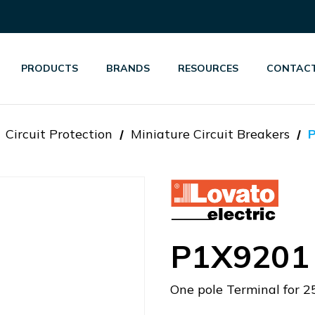
PRODUCTS
BRANDS
RESOURCES
CONTACT
Circuit Protection
Miniature Circuit Breakers
P1X9201
One pole Terminal for