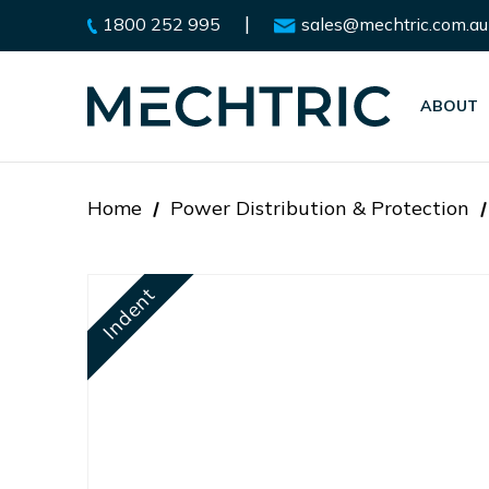
|
1800 252 995
sales@mechtric.com.au
ABOUT
Home
Power Distribution & Protection
Indent