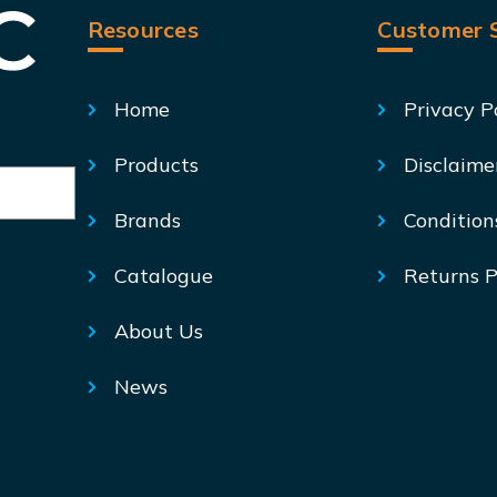
Resources
Customer S
Home
Privacy P
Products
Disclaime
Brands
Condition
Catalogue
Returns P
About Us
News