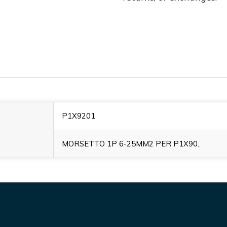
P1X9201
MORSETTO 1P 6-25MM2 PER P1X90..