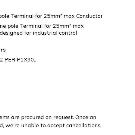
pole Terminal for 25mm² max Conductor
ne pole Terminal for 25mm² max
designed for industrial control
ers
 PER P1X90..
ems are procured on request. Once an
d, we're unable to accept cancellations,