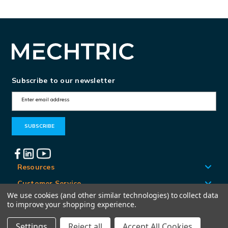
Subscribe to our newsletter
E
m
a
i
l
A
Resources
d
Customer Service
d
We use cookies (and other similar technologies) to collect data
Locations
to improve your shopping experience.
r
e
Settings
Reject all
Accept All Cookies