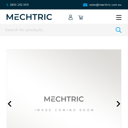
1800 252 995
sales@mechtric.com.au
Search