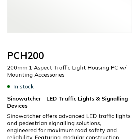
PCH200
200mm 1 Aspect Traffic Light Housing PC w/
Mounting Accessories
In stock
Sinowatcher - LED Traffic Lights & Signalling
Devices
Sinowatcher offers advanced LED traffic lights
and pedestrian signalling solutions,
engineered for maximum road safety and
reliability. Featuring modular construction,