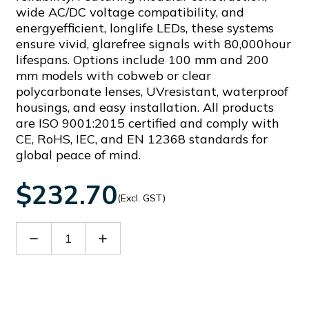
wide AC/DC voltage compatibility, and
energyefficient, longlife LEDs, these systems
ensure vivid, glarefree signals with 80,000hour
lifespans. Options include 100 mm and 200
mm models with cobweb or clear
polycarbonate lenses, UVresistant, waterproof
housings, and easy installation. All products
are ISO 9001:2015 certified and comply with
CE, RoHS, IEC, and EN 12368 standards for
global peace of mind.
$232.70
(Excl. GST)
Decrease
Increase
Quantity
Quantity
of
of
PCH200
PCH200