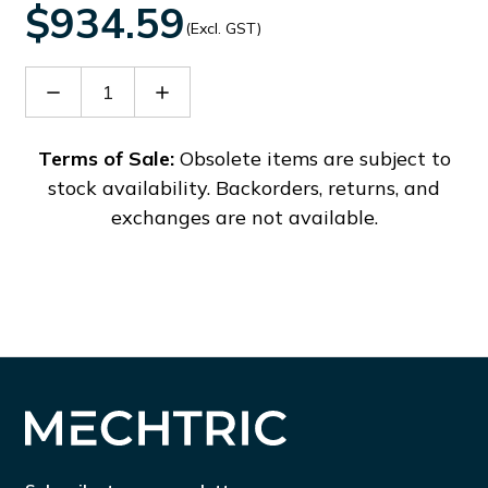
$934.59
(Excl. GST)
Decrease
Increase
Quantity
Quantity
of
of
PFF6000
PFF6000
Terms of Sale:
Obsolete items are subject to
stock availability. Backorders, returns, and
exchanges are not available.