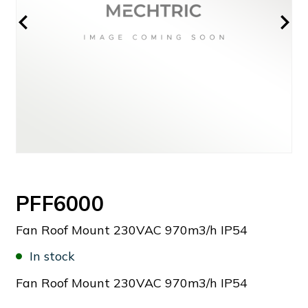
PFF6000
Fan Roof Mount 230VAC 970m3/h IP54
In stock
Fan Roof Mount 230VAC 970m3/h IP54