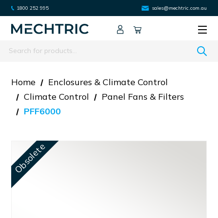
1800 252 995
sales@mechtric.com.au
Search
Home
Enclosures & Climate Control
Climate Control
Panel Fans & Filters
PFF6000
Obsolete