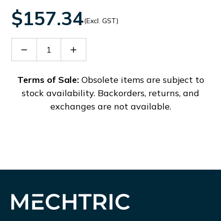
$157.34
(Excl. GST)
Decrease
Increase
Quantity
Quantity
of
of
PHT150
PHT150
Terms of Sale:
Obsolete items are subject to
stock availability. Backorders, returns, and
exchanges are not available.