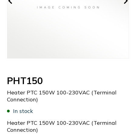
PHT150
Heater PTC 150W 100-230VAC (Terminal
Connection)
In stock
Heater PTC 150W 100-230VAC (Terminal
Connection)