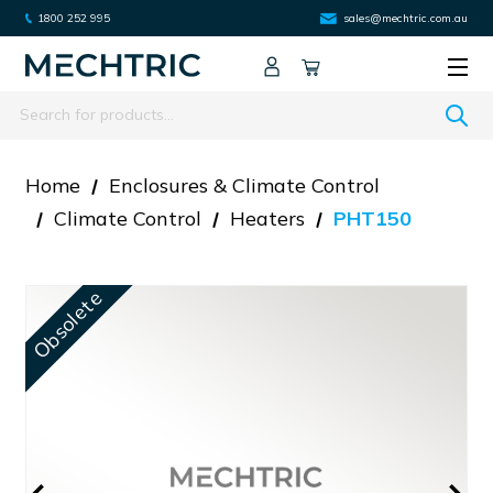
1800 252 995
sales@mechtric.com.au
Search
Home
Enclosures & Climate Control
Climate Control
Heaters
PHT150
Obsolete