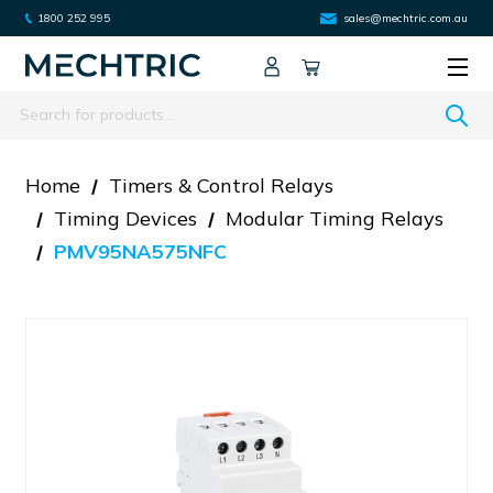
1800 252 995
sales@mechtric.com.au
Search
Home
Timers & Control Relays
Timing Devices
Modular Timing Relays
PMV95NA575NFC