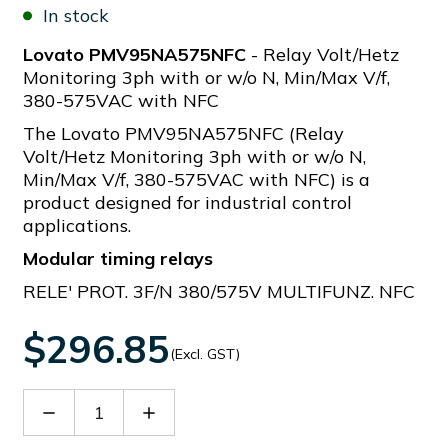
In stock
Lovato PMV95NA575NFC
- Relay Volt/Hetz
Monitoring 3ph with or w/o N, Min/Max V/f,
380-575VAC with NFC
The Lovato PMV95NA575NFC (Relay
Volt/Hetz Monitoring 3ph with or w/o N,
Min/Max V/f, 380-575VAC with NFC) is a
product designed for industrial control
applications.
Modular timing relays
RELE' PROT. 3F/N 380/575V MULTIFUNZ. NFC
$296.85
(Excl. GST)
Decrease
Increase
Quantity
Quantity
of
of