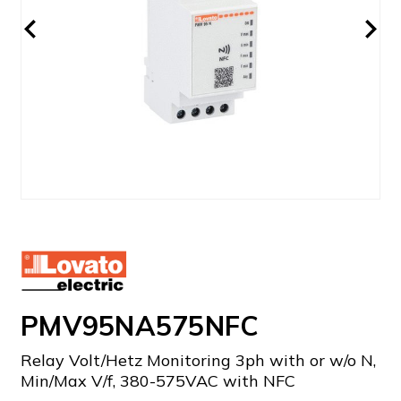
PMV95NA575NFC
Relay Volt/Hetz Monitoring 3ph with or w/o N,
Min/Max V/f, 380-575VAC with NFC