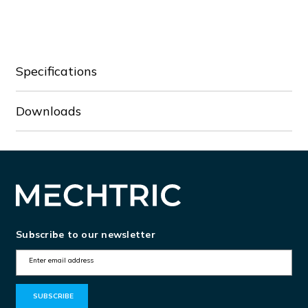
PMV95NA575NFC
PMV95NA575NFC
Specifications
Downloads
Subscribe to our newsletter
E
m
a