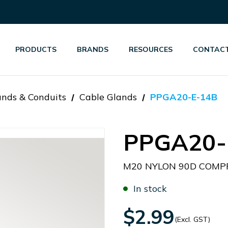
PRODUCTS
BRANDS
RESOURCES
CONTACT
ands & Conduits
Cable Glands
PPGA20-E-14B
PPGA20-
M20 NYLON 90D COMPR
In stock
$2.99
(Excl. GST)