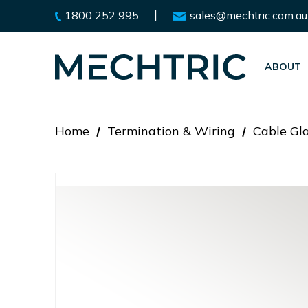
|
1800 252 995
sales@mechtric.com.au
ABOUT
Home
Termination & Wiring
Cable Gl