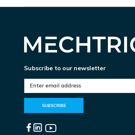
Subscribe to our newsletter
E
m
a
i
l
A
d