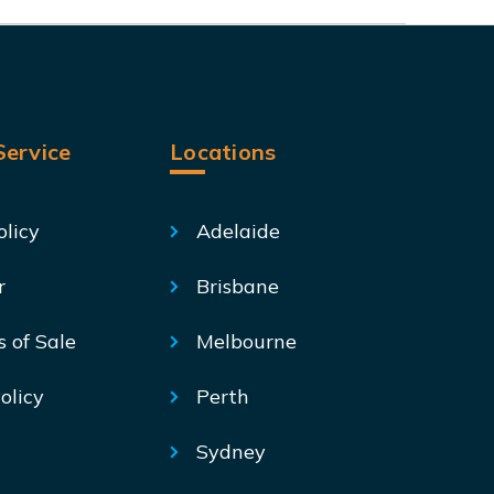
ervice
Locations
olicy
Adelaide
r
Brisbane
s of Sale
Melbourne
olicy
Perth
Sydney