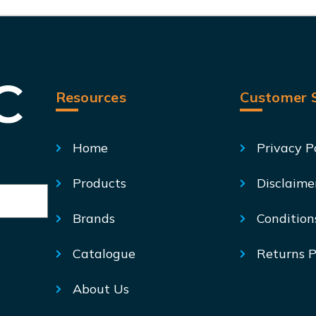
Resources
Customer S
Home
Privacy P
Products
Disclaime
Brands
Condition
Catalogue
Returns P
About Us