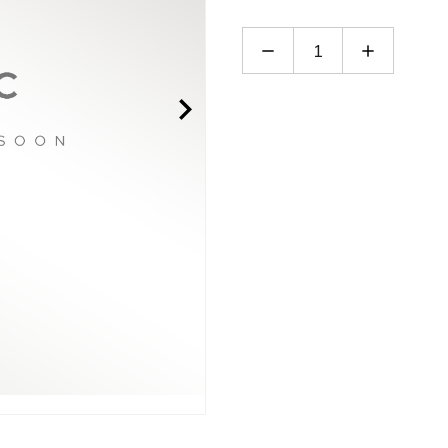
Decrease
Increase
Quantity
Quantity
of
of
PPGA20-
PPGA20-
E-
E-
14B
14B