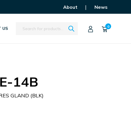
|
About
News
Search
0
 US
E-14B
ES GLAND (BLK)