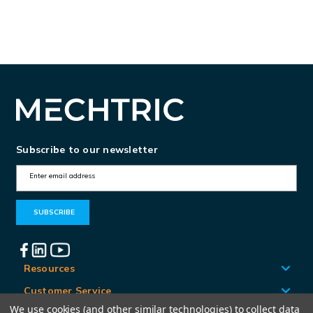
Subscribe to our newsletter
E
m
a
i
l
A
Resources
d
Customer Service
d
We use cookies (and other similar technologies) to collect data
Locations