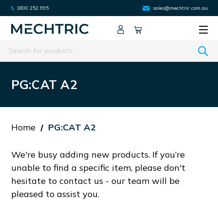
1800 252 995
sales@mechtric.com.au
Search
PG:CAT A2
Home
PG:CAT A2
We're busy adding new products. If you’re
unable to find a specific item, please don't
hesitate to contact us - our team will be
pleased to assist you.