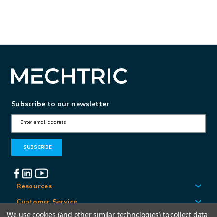
Subscribe to our newsletter
E
m
a
i
l
A
Resources
d
Customer Service
d
We use cookies (and other similar technologies) to collect data
Locations