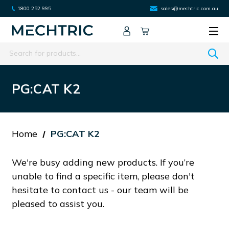
1800 252 995
sales@mechtric.com.au
Search
PG:CAT K2
Home
PG:CAT K2
We're busy adding new products. If you’re
unable to find a specific item, please don't
hesitate to contact us - our team will be
pleased to assist you.