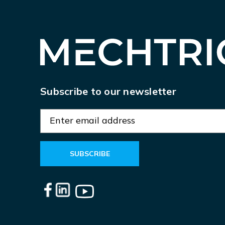
Subscribe to our newsletter
E
m
a
i
l
A
d
d
r