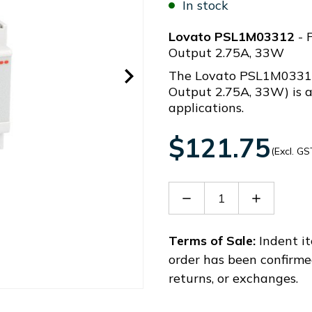
In stock
Lovato PSL1M03312
- 
Output 2.75A, 33W
The Lovato PSL1M0331
Output 2.75A, 33W) is a
applications.
$121.75
(Excl. GS
Decrease
Increase
Quantity
Quantity
of
of
PSL1M03312
PSL1M03
Terms of Sale:
Indent it
order has been confirme
returns, or exchanges.