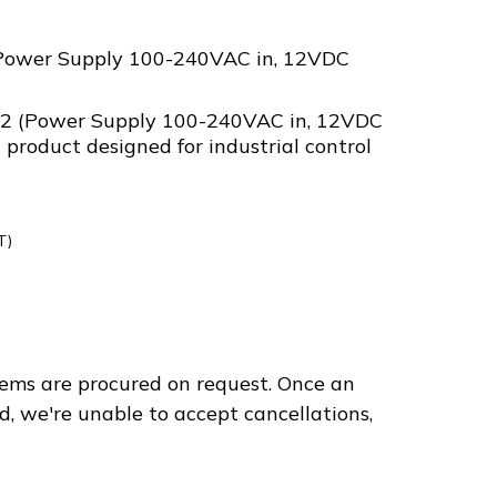
Power Supply 100-240VAC in, 12VDC
2 (Power Supply 100-240VAC in, 12VDC
 product designed for industrial control
T)
312
ems are procured on request. Once an
d, we're unable to accept cancellations,