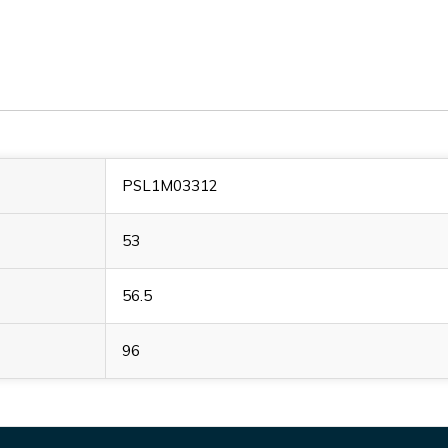
PSL1M03312
53
56.5
96