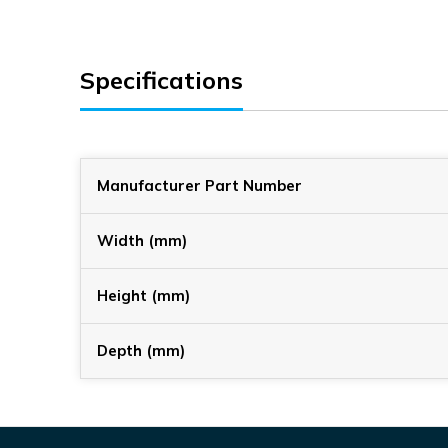
Specifications
Manufacturer Part Number
Width (mm)
Height (mm)
Depth (mm)