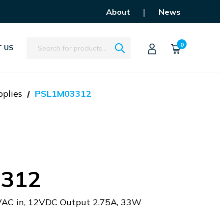
|
About
News
Search
0
 US
plies
PSL1M03312
312
AC in, 12VDC Output 2.75A, 33W