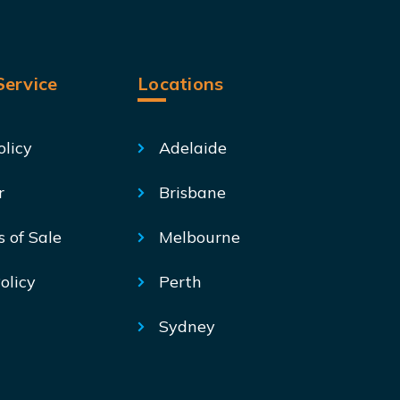
ervice
Locations
olicy
Adelaide
r
Brisbane
s of Sale
Melbourne
olicy
Perth
Sydney