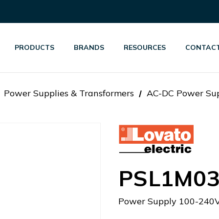
PRODUCTS
BRANDS
RESOURCES
CONTACT
Power Supplies & Transformers
AC-DC Power Sup
PSL1M03
Power Supply 100-240V