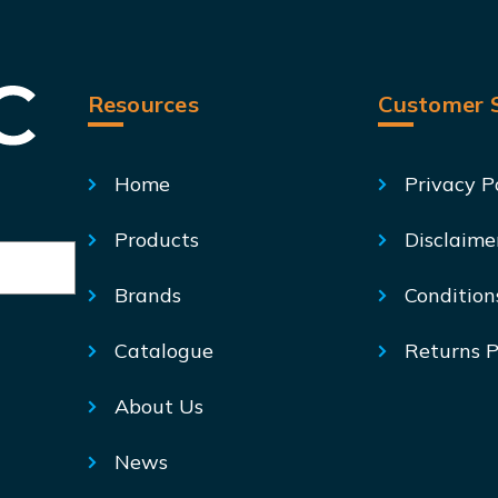
Resources
Customer S
Home
Privacy P
Products
Disclaime
Brands
Condition
Catalogue
Returns P
About Us
News