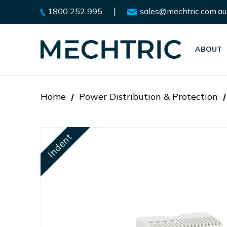
|
1800 252 995
sales@mechtric.com.au
ABOUT
Home
Power Distribution & Protection
Indent