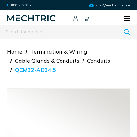
1800 252 995
sales@mechtric.com.au
Search
Home
Termination & Wiring
Cable Glands & Conduits
Conduits
QCM32-AD34.5