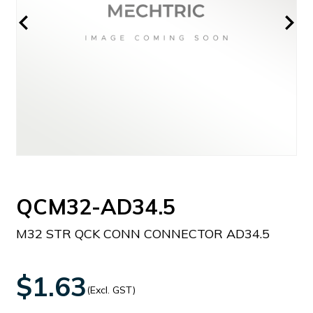
QCM32-AD34.5
M32 STR QCK CONN CONNECTOR AD34.5
$1.63
(Excl. GST)