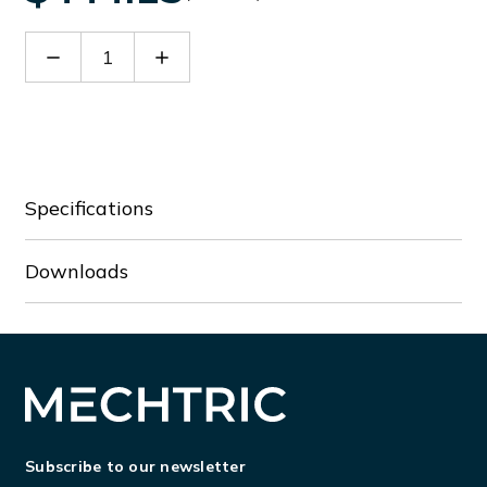
Decrease
Increase
Quantity
Quantity
of
of
RGK400SA
RGK400SA
Specifications
Downloads
Subscribe to our newsletter