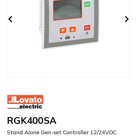
RGK400SA
Stand Alone Gen-set Controller 12/24VDC