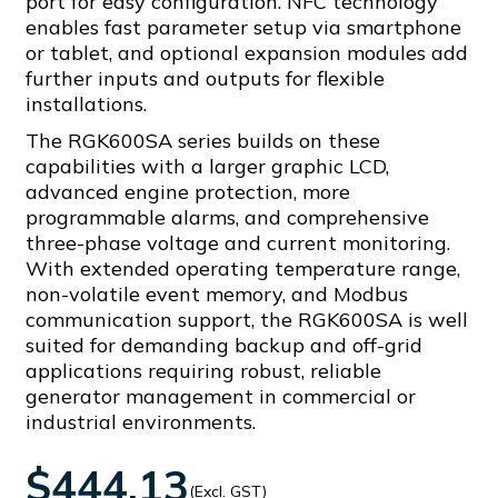
port for easy configuration. NFC technology
enables fast parameter setup via smartphone
or tablet, and optional expansion modules add
further inputs and outputs for flexible
installations.
The RGK600SA series builds on these
capabilities with a larger graphic LCD,
advanced engine protection, more
programmable alarms, and comprehensive
three-phase voltage and current monitoring.
With extended operating temperature range,
non-volatile event memory, and Modbus
communication support, the RGK600SA is well
suited for demanding backup and off-grid
applications requiring robust, reliable
generator management in commercial or
industrial environments.
$444.13
(Excl. GST)