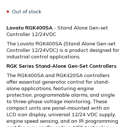
Out of stock
Lovato RGK400SA
- Stand Alone Gen-set
Controller 12/24VDC
The Lovato RGK400SA (Stand Alone Gen-set
Controller 12/24VDC) is a product designed for
industrial control applications.
RGK Series Stand-Alone Gen-Set Controllers
The RGK400SA and RGK420SA controllers
offer essential generator control for stand-
alone applications, featuring engine
protection, programmable alarms, and single
to three-phase voltage monitoring. These
compact units are panel-mounted with an
LCD icon display, universal 12/24 VDC supply,
engine speed sensing, and an IR programming