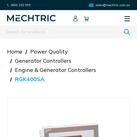
1800 252 995
sales@mechtric.com.au
Search
Home
Power Quality
Generator Controllers
Engine & Generator Controllers
RGK400SA