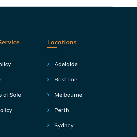
ervice
Locations
olicy
Adelaide
r
Brisbane
s of Sale
Melbourne
olicy
Perth
Sydney