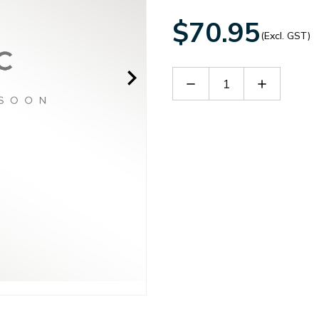
$70.95
(Excl. GST)
Decrease
Increase
Quantity
Quantity
of
of
RPQ1015
RPQ1015