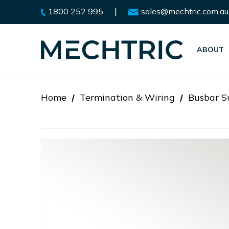
|
1800 252 995
sales@mechtric.com.au
ABOUT
Home
Termination & Wiring
Busbar Su