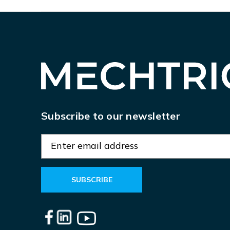
Subscribe to our newsletter
E
m
a
i
l
A
d