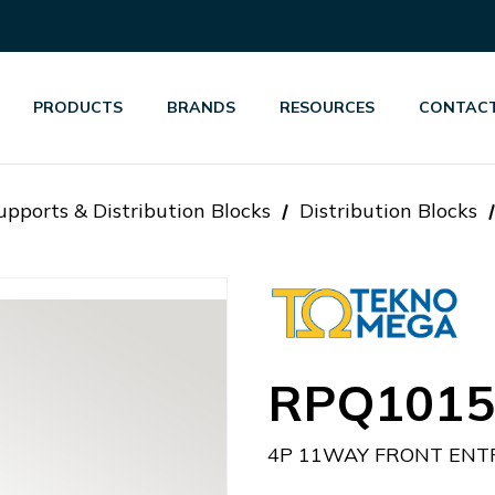
PRODUCTS
BRANDS
RESOURCES
CONTACT
pports & Distribution Blocks
Distribution Blocks
RPQ1015
4P 11WAY FRONT ENTR