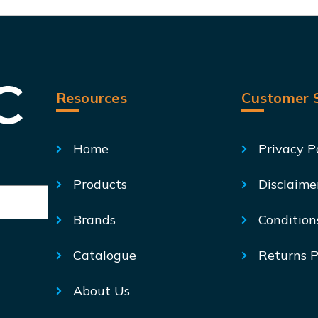
Resources
Customer S
Home
Privacy P
Products
Disclaime
Brands
Condition
Catalogue
Returns P
About Us