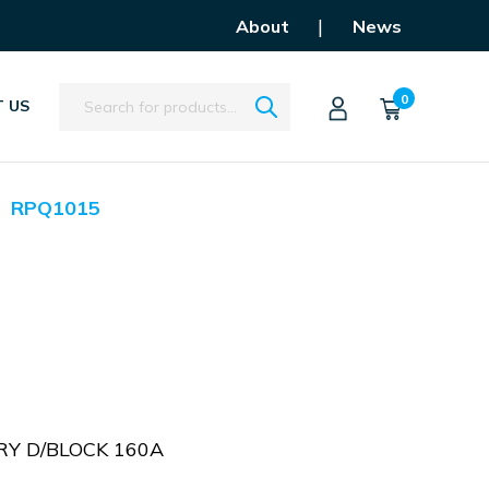
|
About
News
Search
0
 US
RPQ1015
Y D/BLOCK 160A