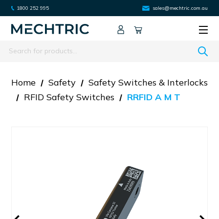
1800 252 995
sales@mechtric.com.au
Search
Home
Safety
Safety Switches & Interlocks
RFID Safety Switches
RRFID A M T