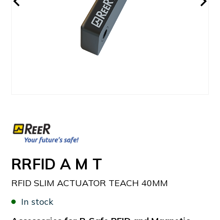
RRFID A M T
RFID SLIM ACTUATOR TEACH 40MM
In stock