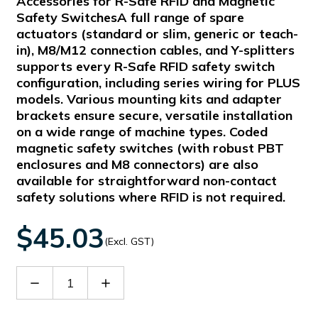
Accessories for R-Safe RFID and Magnetic
Safety SwitchesA full range of spare
actuators (standard or slim, generic or teach-
in), M8/M12 connection cables, and Y-splitters
supports every R-Safe RFID safety switch
configuration, including series wiring for PLUS
models. Various mounting kits and adapter
brackets ensure secure, versatile installation
on a wide range of machine types. Coded
magnetic safety switches (with robust PBT
enclosures and M8 connectors) are also
available for straightforward non-contact
safety solutions where RFID is not required.
$45.03
(Excl. GST)
Decrease
Increase
Quantity
Quantity
of
of