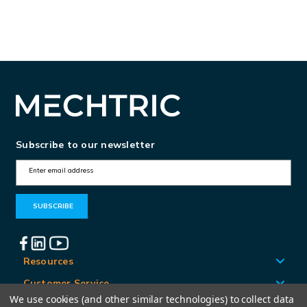
RRFID
RRFID
A
A
M
M
T
T
Subscribe to our newsletter
E
m
a
i
l
A
Resources
d
Customer Service
d
We use cookies (and other similar technologies) to collect data
Locations