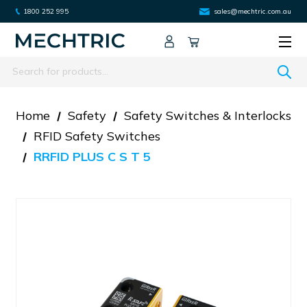
1800 252 995
sales@mechtric.com.au
Search
Home
Safety
Safety Switches & Interlocks
RFID Safety Switches
RRFID PLUS C S T 5