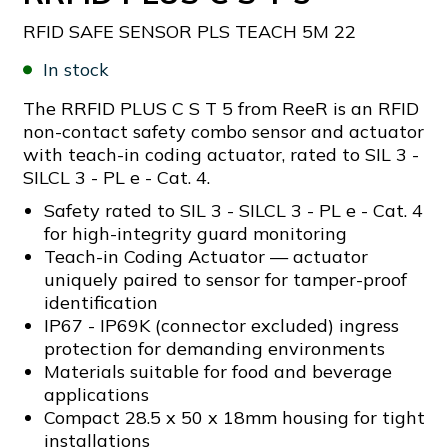
RFID SAFE SENSOR PLS TEACH 5M 22
In stock
The RRFID PLUS C S T 5 from ReeR is an RFID
non-contact safety combo sensor and actuator
with teach-in coding actuator, rated to SIL 3 -
SILCL 3 - PL e - Cat. 4.
Safety rated to SIL 3 - SILCL 3 - PL e - Cat. 4
for high-integrity guard monitoring
Teach-in Coding Actuator — actuator
uniquely paired to sensor for tamper-proof
identification
IP67 - IP69K (connector excluded) ingress
protection for demanding environments
Materials suitable for food and beverage
applications
Compact 28.5 x 50 x 18mm housing for tight
installations