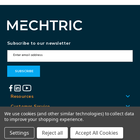
Subscribe to our newsletter
E
m
a
i
l
A
Resources
d
Customer Service
d
We use cookies (and other similar technologies) to collect data
Locations
to improve your shopping experience.
r
e
Settings
Reject all
Accept All Cookies
© Mechtric 2026
s