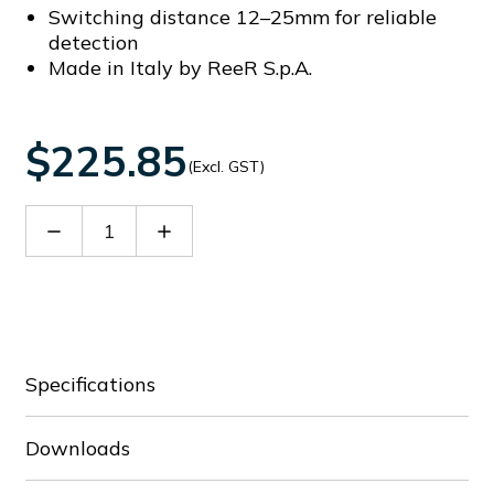
Switching distance 12–25mm for reliable
detection
Made in Italy by ReeR S.p.A.
$225.85
(Excl. GST)
Decrease
Increase
Quantity
Quantity
of
of
RRFID
RRFID
PLUS
PLUS
C
C
S
S
T
T
Specifications
5
5
Downloads