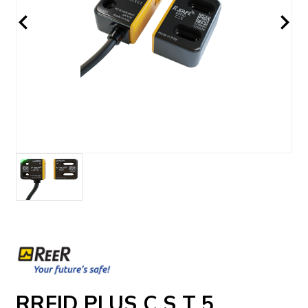
RRFID PLUS C S T 5