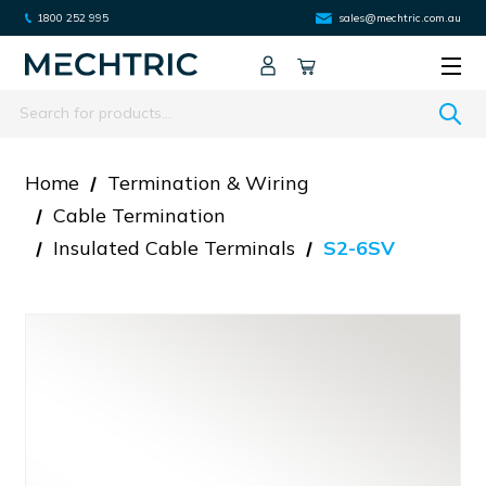
1800 252 995
sales@mechtric.com.au
Search
Home
Termination & Wiring
Cable Termination
Insulated Cable Terminals
S2-6SV