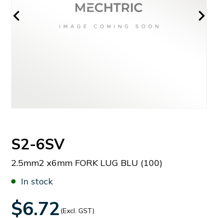
S2-6SV
2.5mm2 x6mm FORK LUG BLU (100)
In stock
$6.72
(Excl. GST)