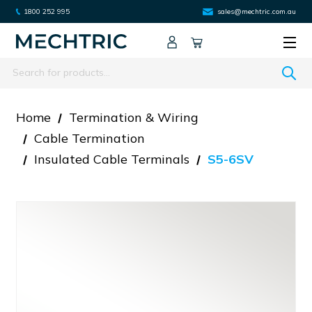
1800 252 995
sales@mechtric.com.au
Search
Home
Termination & Wiring
Cable Termination
Insulated Cable Terminals
S5-6SV