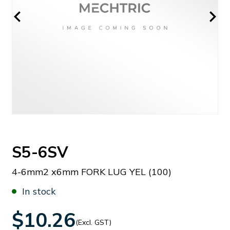
S5-6SV
4-6mm2 x6mm FORK LUG YEL (100)
In stock
$10.26
(Excl. GST)