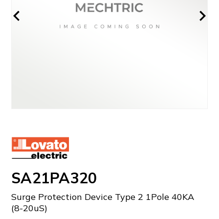
SA21PA320
Surge Protection Device Type 2 1Pole 40KA
(8-20uS)