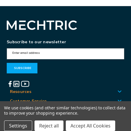
Subscribe to our newsletter
E
m
a
i
l
A
Resources
d
Customer Service
d
We use cookies (and other similar technologies) to collect data
Locations
to improve your shopping experience.
r
e
Settings
Reject all
Accept All Cookies
© Mechtric 2026