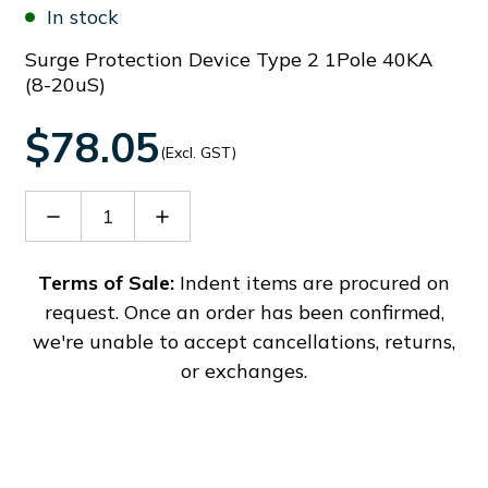
In stock
Surge Protection Device Type 2 1Pole 40KA
(8-20uS)
$78.05
(Excl. GST)
Decrease
Increase
Quantity
Quantity
of
of
SA21PA320
SA21PA320
Terms of Sale:
Indent items are procured on
request. Once an order has been confirmed,
we're unable to accept cancellations, returns,
or exchanges.