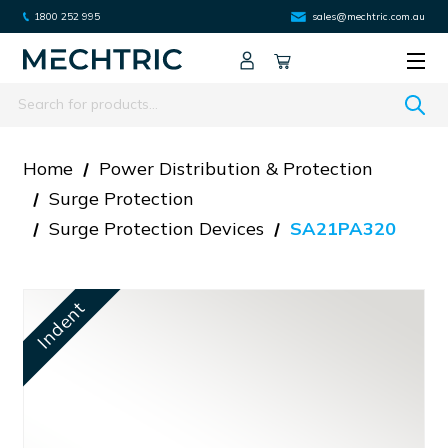
1800 252 995
sales@mechtric.com.au
Search
Home
Power Distribution & Protection
Surge Protection
Surge Protection Devices
SA21PA320
Indent