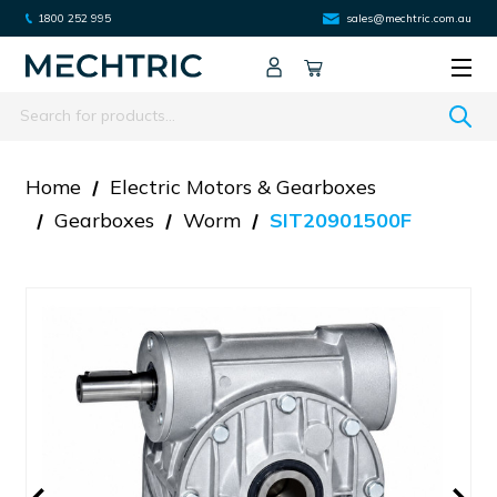
1800 252 995
sales@mechtric.com.au
Search
Home
Electric Motors & Gearboxes
Gearboxes
Worm
SIT20901500F