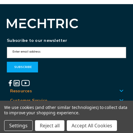
Subscribe to our newsletter
E
m
a
i
l
A
Resources
d
Customer Service
d
We use cookies (and other similar technologies) to collect data
Locations
to improve your shopping experience.
r
e
Settings
Reject all
Accept All Cookies
© Mechtric 2026
s