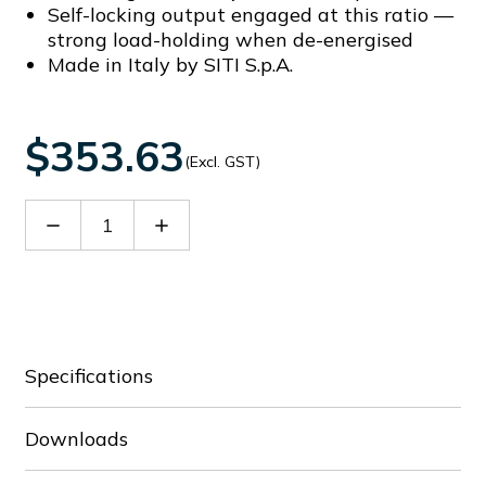
Self-locking output engaged at this ratio —
strong load-holding when de-energised
Made in Italy by SITI S.p.A.
$353.63
(Excl. GST)
Decrease
Increase
Quantity
Quantity
of
of
SIT20901500F
SIT20901500F
Specifications
Downloads