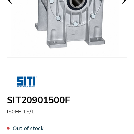
SIT20901500F
I50FP 15/1
Out of stock