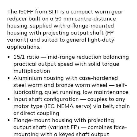
The I50FP from SITI is a compact worm gear
reducer built on a 50 mm centre-distance
housing, supplied with a flange-mounted
housing with projecting output shaft (FP
variant) and suited to general light-duty
applications.
15/1 ratio — mid-range reduction balancing
practical output speed with solid torque
multiplication
Aluminium housing with case-hardened
steel worm and bronze worm wheel — self-
lubricating, quiet running, low maintenance
Input shaft configuration — couples to any
motor type (IEC, NEMA, servo) via belt, chain
or direct coupling
Flange-mount housing with projecting
output shaft (variant FP) — combines face-
mounting with a keyed shaft output