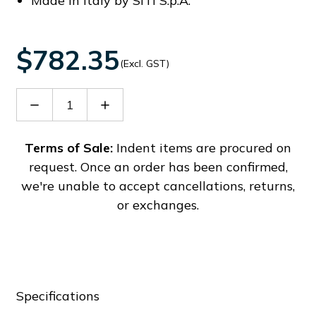
Made in Italy by SITI S.p.A.
$782.35
(Excl. GST)
Decrease
Increase
Quantity
Quantity
of
of
SIT21508000F
SIT21508000F
Terms of Sale:
Indent items are procured on
request. Once an order has been confirmed,
we're unable to accept cancellations, returns,
or exchanges.
Specifications