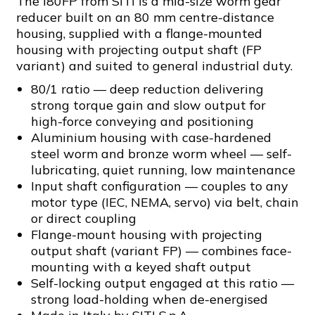
The I80FP from SITI is a mid-size worm gear
reducer built on an 80 mm centre-distance
housing, supplied with a flange-mounted
housing with projecting output shaft (FP
variant) and suited to general industrial duty.
80/1 ratio — deep reduction delivering
strong torque gain and slow output for
high-force conveying and positioning
Aluminium housing with case-hardened
steel worm and bronze worm wheel — self-
lubricating, quiet running, low maintenance
Input shaft configuration — couples to any
motor type (IEC, NEMA, servo) via belt, chain
or direct coupling
Flange-mount housing with projecting
output shaft (variant FP) — combines face-
mounting with a keyed shaft output
Self-locking output engaged at this ratio —
strong load-holding when de-energised