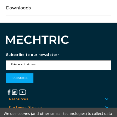
Downloads
Subscribe to our newsletter
E
m
a
i
l
A
Resources
d
Customer Service
d
We use cookies (and other similar technologies) to collect data
Locations