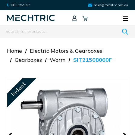
1800 252 995
sales@mechtric.com.au
Search
Home
Electric Motors & Gearboxes
Gearboxes
Worm
SIT21508000F
Indent