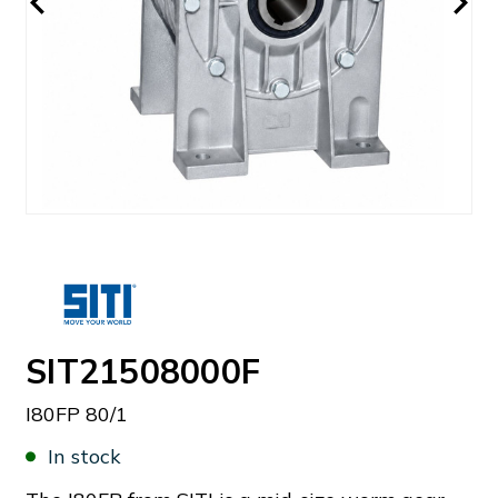
SIT21508000F
I80FP 80/1
In stock