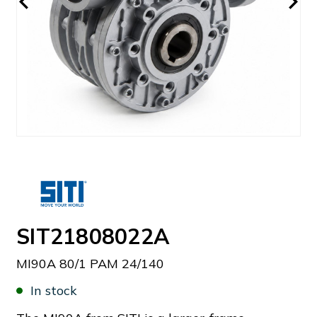
SIT21808022A
MI90A 80/1 PAM 24/140
In stock