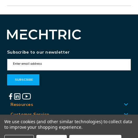
Subscribe to our newsletter
E
m
a
i
l
A
Resources
d
Customer Service
d
We use cookies (and other similar technologies) to collect data
Locations
to improve your shopping experience.
r
e