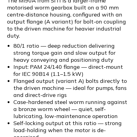
The MI90A from SITI is a larger-frame
motorised worm gearbox built on a 90 mm
centre-distance housing, configured with an
output flange (A variant) for bolt-on coupling
to the driven machine for heavier industrial
duty.
80/1 ratio — deep reduction delivering
strong torque gain and slow output for
heavy conveying and positioning duty
Input: PAM 24/140 flange — direct-mount
for IEC 90B14 (1.1–1.5 kW)
Flanged output (variant A) bolts directly to
the driven machine — ideal for pumps, fans
and direct-drive rigs
Case-hardened steel worm running against
a bronze worm wheel — quiet, self-
lubricating, low-maintenance operation
Self-locking output at this ratio — strong
load-holding when the motor is de-