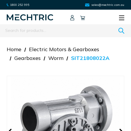
1800 252 995
sales@mechtric.com.au
Search
Home
Electric Motors & Gearboxes
Gearboxes
Worm
SIT21808022A