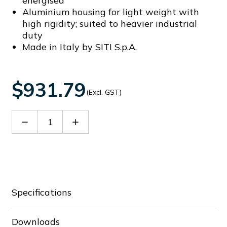
energised
Aluminium housing for light weight with
high rigidity; suited to heavier industrial
duty
Made in Italy by SITI S.p.A.
$931.79
(Excl. GST)
Decrease
Increase
Quantity
Quantity
of
of
SIT21808022A
SIT21808022A
Specifications
Downloads