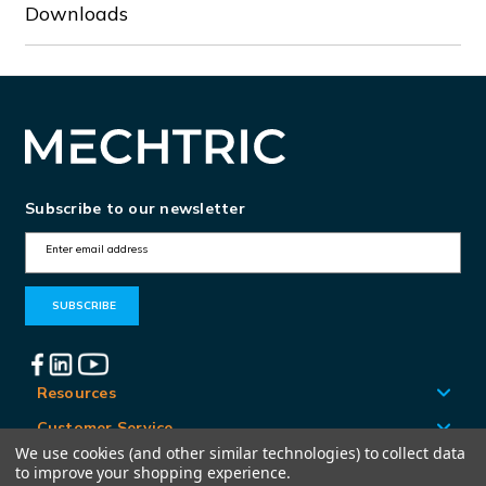
Downloads
Subscribe to our newsletter
E
m
a
i
l
A
Resources
d
Customer Service
d
We use cookies (and other similar technologies) to collect data
Locations
to improve your shopping experience.
r