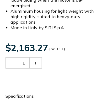
load-holding when the motor is de-
energised
Aluminium housing for light weight with
high rigidity; suited to heavy-duty
applications
Made in Italy by SITI S.p.A.
$2,163.27
(Excl. GST)
Decrease
Increase
Quantity
Quantity
of
of
SIT22204028C
SIT22204028C
Specifications