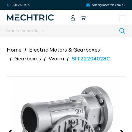
1800 252 995
sales@mechtric.com.au
Search
Home
Electric Motors & Gearboxes
Gearboxes
Worm
SIT22204028C