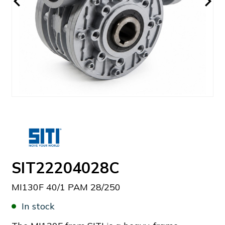
SIT22204028C
MI130F 40/1 PAM 28/250
In stock