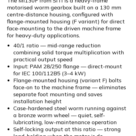
The MI130F from SITI is a heavy-frame
motorised worm gearbox built on a 130 mm
centre-distance housing, configured with
flange-mounted housing (F variant) for direct
face-mounting to the driven machine frame
for heavy-duty applications.
40/1 ratio — mid-range reduction
combining solid torque multiplication with
practical output speed
Input: PAM 28/250 flange — direct-mount
for IEC 100/112B5 (3–4 kW)
Flange-mounted housing (variant F) bolts
face-on to the machine frame — eliminates
separate foot mounting and saves
installation height
Case-hardened steel worm running against
a bronze worm wheel — quiet, self-
lubricating, low-maintenance operation
Self-locking output at this ratio — strong