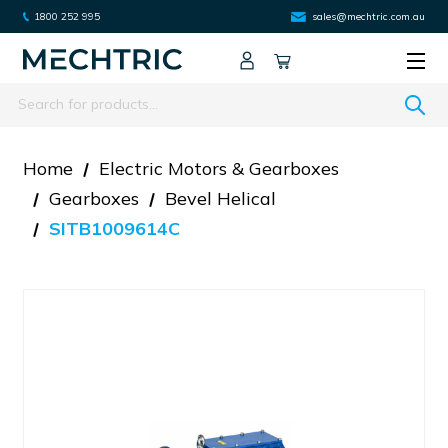
1800 252 995
sales@mechtric.com.au
Search
Home
Electric Motors & Gearboxes
Gearboxes
Bevel Helical
SITB1009614C