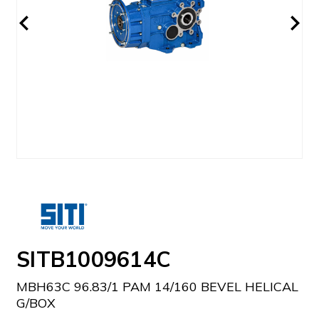
SITB1009614C
MBH63C 96.83/1 PAM 14/160 BEVEL HELICAL
G/BOX