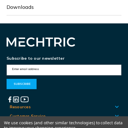
Downloads
Subscribe to our newsletter
E
m
a
i
l
A
Resources
d
Customer Service
d
We use cookies (and other similar technologies) to collect data
Locations
to improve your shopping experience.