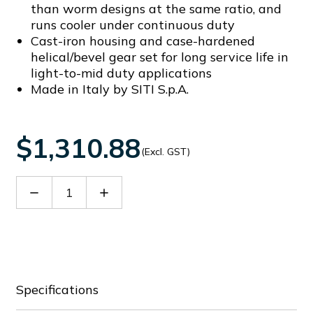
than worm designs at the same ratio, and
runs cooler under continuous duty
Cast-iron housing and case-hardened
helical/bevel gear set for long service life in
light-to-mid duty applications
Made in Italy by SITI S.p.A.
$1,310.88
(Excl. GST)
Decrease
Increase
Quantity
Quantity
of
of
SITB1009614C
SITB1009614C
Specifications