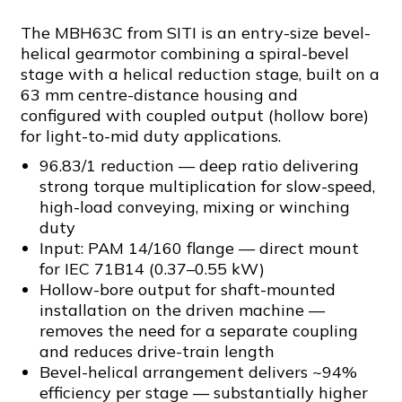
The MBH63C from SITI is an entry-size bevel-
helical gearmotor combining a spiral-bevel
stage with a helical reduction stage, built on a
63 mm centre-distance housing and
configured with coupled output (hollow bore)
for light-to-mid duty applications.
96.83/1 reduction — deep ratio delivering
strong torque multiplication for slow-speed,
high-load conveying, mixing or winching
duty
Input: PAM 14/160 flange — direct mount
for IEC 71B14 (0.37–0.55 kW)
Hollow-bore output for shaft-mounted
installation on the driven machine —
removes the need for a separate coupling
and reduces drive-train length
Bevel-helical arrangement delivers ~94%
efficiency per stage — substantially higher