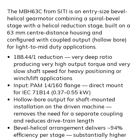
The MBH63C from SITI is an entry-size bevel-
helical gearmotor combining a spiral-bevel
stage with a helical reduction stage, built on a
63 mm centre-distance housing and
configured with coupled output (hollow bore)
for light-to-mid duty applications.
188.44/1 reduction — very deep ratio
producing very high output torque and very
slow shaft speed for heavy positioning or
winch/lift applications
Input: PAM 14/160 flange — direct mount
for IEC 71B14 (0.37–0.55 kW)
Hollow-bore output for shaft-mounted
installation on the driven machine —
removes the need for a separate coupling
and reduces drive-train length
Bevel-helical arrangement delivers ~94%
efficiency per stage — substantially higher