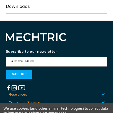
Downloads
Subscribe to our newsletter
E
m
a
i
l
A
Resources
d
Customer Service
d
We use cookies (and other similar technologies) to collect data
Locations
to improve your shopping experience.