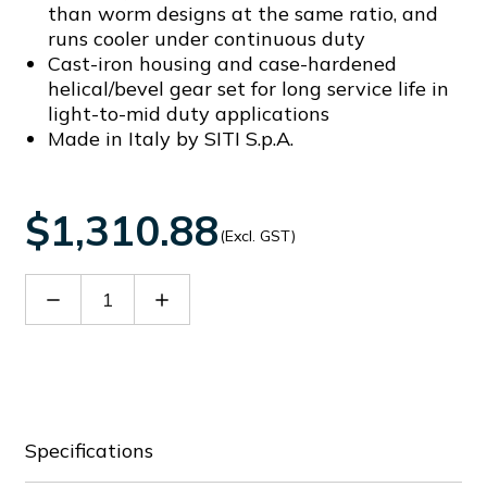
than worm designs at the same ratio, and
runs cooler under continuous duty
Cast-iron housing and case-hardened
helical/bevel gear set for long service life in
light-to-mid duty applications
Made in Italy by SITI S.p.A.
$1,310.88
(Excl. GST)
Decrease
Increase
Quantity
Quantity
of
of
SITB1018814C
SITB1018814C
Specifications