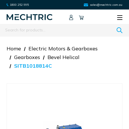
1800 252 995
sales@mechtric.com.au
Search
Home
Electric Motors & Gearboxes
Gearboxes
Bevel Helical
SITB1018814C