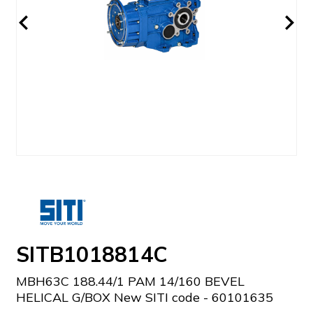
SITB1018814C
MBH63C 188.44/1 PAM 14/160 BEVEL
HELICAL G/BOX New SITI code - 60101635