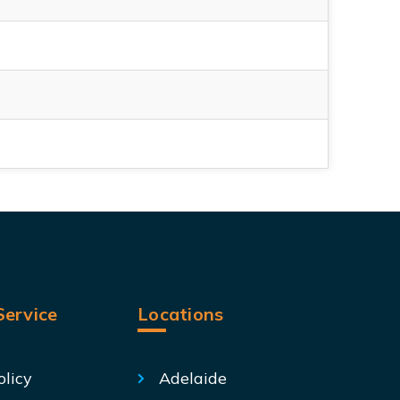
ervice
Locations
olicy
Adelaide