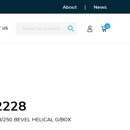
|
About
News
Search
0
 US
2228
/250 BEVEL HELICAL G/BOX