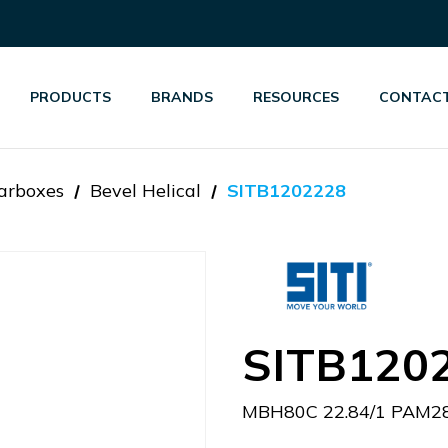
PRODUCTS
BRANDS
RESOURCES
CONTACT
arboxes
Bevel Helical
SITB1202228
SITB120
MBH80C 22.84/1 PAM28