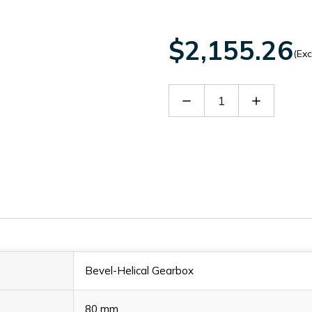
$2,155.26
(Exc
Decrease
Increase
Quantity
Quantity
of
of
SITB1202228
SITB1202
Bevel-Helical Gearbox
80 mm