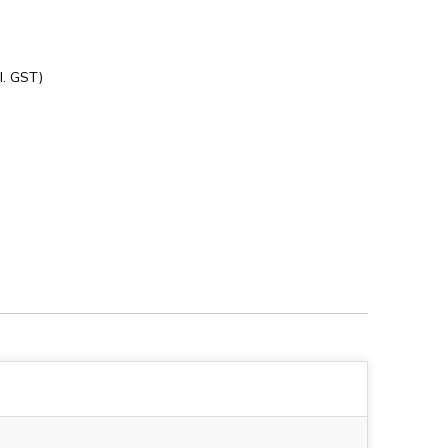
l. GST)
228