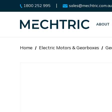
|
1800 252 995
sales@mechtric.com.au
ABOUT
Home
Electric Motors & Gearboxes
Ge