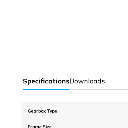
Specifications
Downloads
Gearbox Type
Frame Size