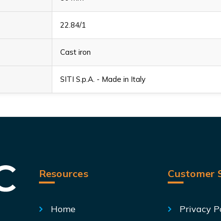
22.84/1
Cast iron
SITI S.p.A. - Made in Italy
Resources
Customer S
Home
Privacy P