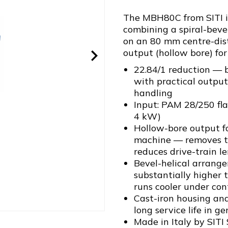
The MBH80C from SITI is
combining a spiral-bevel
on an 80 mm centre-dis
output (hollow bore) for
22.84/1 reduction — 
with practical output
handling
Input: PAM 28/250 fl
4 kW)
Hollow-bore output fo
machine — removes th
reduces drive-train l
Bevel-helical arrang
substantially higher 
runs cooler under co
Cast-iron housing and
long service life in g
Made in Italy by SITI 