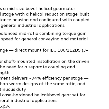
 a mid-size bevel-helical gearmotor
 stage with a helical reduction stage, built
tance housing and configured with coupled
 general industrial applications.
balanced mid-ratio combining torque gain
 speed for general conveying and material
ange — direct mount for IEC 100/112B5 (3–
r shaft-mounted installation on the driven
e need for a separate coupling and
ength
ement delivers ~94% efficiency per stage —
than worm designs at the same ratio, and
ntinuous duty
 case-hardened helical/bevel gear set for
eneral industrial applications
S.p.A.