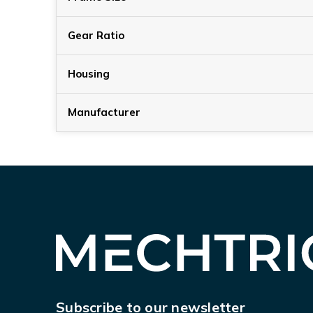
Gear Ratio
Housing
Manufacturer
Subscribe to our newsletter