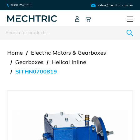
1800 252 995
sales@mechtric.com.au
Search
Home
Electric Motors & Gearboxes
Gearboxes
Helical Inline
SITHN0700819