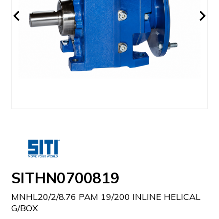
SITHN0700819
MNHL20/2/8.76 PAM 19/200 INLINE HELICAL
G/BOX