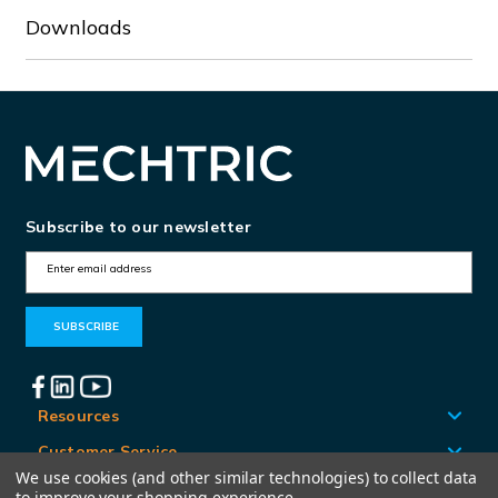
Downloads
Subscribe to our newsletter
E
m
a
i
l
A
Resources
d
Customer Service
d
We use cookies (and other similar technologies) to collect data
Locations
to improve your shopping experience.