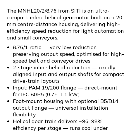
The MNHL20/2/8.76 from SITI is an ultra-
compact inline helical gearmotor built on a 20
mm centre-distance housing, delivering high-
efficiency speed reduction for light automation
and small conveyors.
8.76/1 ratio — very low reduction
preserving output speed, optimised for high-
speed belt and conveyor drives
2-stage inline helical reduction — axially
aligned input and output shafts for compact
drive-train layouts
Input: PAM 19/200 flange — direct-mount
for IEC 80B5 (0.75–1.1 kW)
Foot-mount housing with optional B5/B14
output flange — universal installation
flexibility
Helical gear train delivers ~96–98%
efficiency per stage — runs cool under