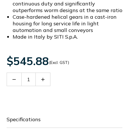
continuous duty and significantly
outperforms worm designs at the same ratio
Case-hardened helical gears in a cast-iron
housing for long service life in light
automation and small conveyors
Made in Italy by SITI S.p.A.
$545.88
(Excl. GST)
Decrease
Increase
Quantity
Quantity
of
of
SITHN0700819
SITHN0700819
Specifications