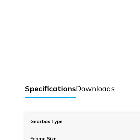
Specifications
Downloads
Gearbox Type
Frame Size