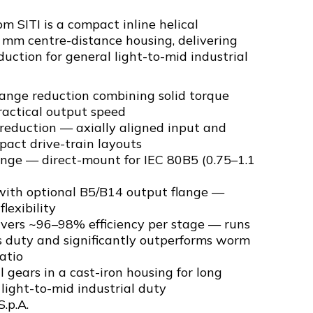
 SITI is a compact inline helical
 mm centre-distance housing, delivering
duction for general light-to-mid industrial
range reduction combining solid torque
ractical output speed
l reduction — axially aligned input and
pact drive-train layouts
ange — direct-mount for IEC 80B5 (0.75–1.1
ith optional B5/B14 output flange —
flexibility
livers ~96–98% efficiency per stage — runs
s duty and significantly outperforms worm
atio
 gears in a cast-iron housing for long
l light-to-mid industrial duty
S.p.A.