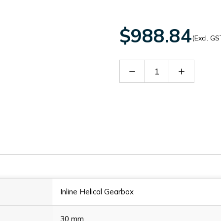
$988.84
(Excl. GS
Decrease
Increase
Quantity
Quantity
of
of
SITHN2206919
SITHN220
Inline Helical Gearbox
30 mm