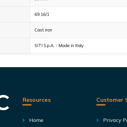
69.16/1
Cast iron
SITI S.p.A. - Made in Italy
Resources
Customer S
Home
Privacy P