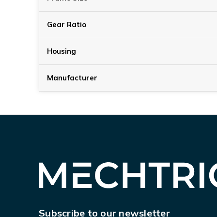
Gear Ratio
Housing
Manufacturer
Subscribe to our newsletter