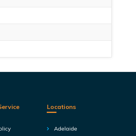
ervice
Locations
olicy
Adelaide