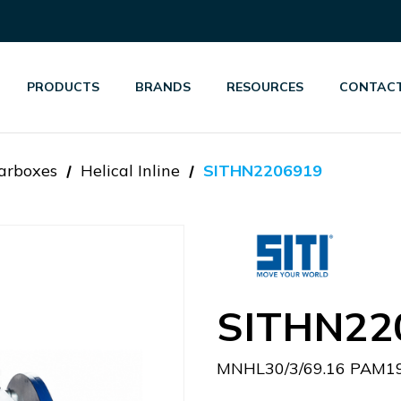
PRODUCTS
BRANDS
RESOURCES
CONTACT
arboxes
Helical Inline
SITHN2206919
SITHN22
MNHL30/3/69.16 PAM19