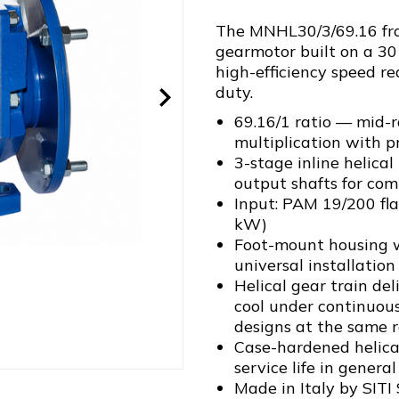
The MNHL30/3/69.16 from
gearmotor built on a 30
high-efficiency speed re
duty.
69.16/1 ratio — mid-
multiplication with p
3-stage inline helica
output shafts for com
Input: PAM 19/200 fl
kW)
Foot-mount housing w
universal installation 
Helical gear train de
cool under continuou
designs at the same r
Case-hardened helical
service life in genera
Made in Italy by SITI 