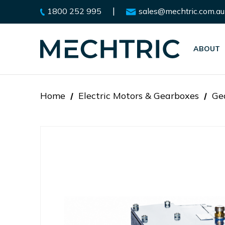
|
1800 252 995
sales@mechtric.com.au
ABOUT
Home
Electric Motors & Gearboxes
Ge