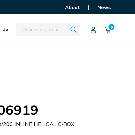
|
About
News
Search
0
 US
06919
/200 INLINE HELICAL G/BOX