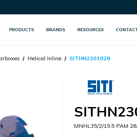
PRODUCTS
BRANDS
RESOURCES
CONTACT
arboxes
Helical Inline
SITHN2301928
SITHN23
MNHL35/2/19.5 PAM 28