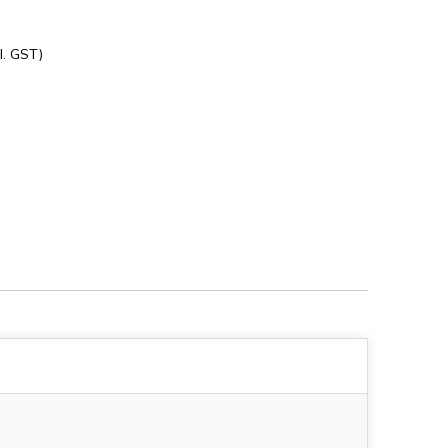
l. GST)
1928