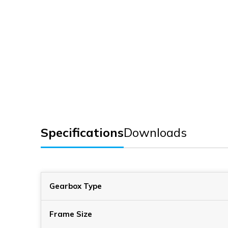
Specifications
Downloads
Gearbox Type
Frame Size