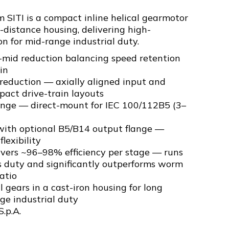
SITI is a compact inline helical gearmotor
-distance housing, delivering high-
on for mid-range industrial duty.
-mid reduction balancing speed retention
in
l reduction — axially aligned input and
pact drive-train layouts
ange — direct-mount for IEC 100/112B5 (3–
ith optional B5/B14 output flange —
flexibility
livers ~96–98% efficiency per stage — runs
s duty and significantly outperforms worm
atio
 gears in a cast-iron housing for long
nge industrial duty
S.p.A.