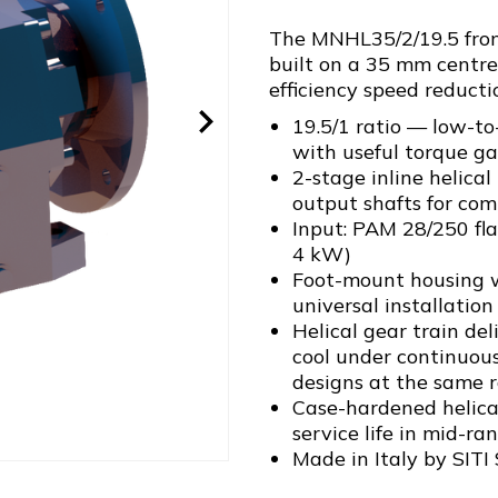
The MNHL35/2/19.5 from 
built on a 35 mm centre
efficiency speed reducti
19.5/1 ratio — low-to
with useful torque ga
2-stage inline helica
output shafts for com
Input: PAM 28/250 fl
4 kW)
Foot-mount housing w
universal installation 
Helical gear train de
cool under continuou
designs at the same r
Case-hardened helical
service life in mid-ra
Made in Italy by SITI 