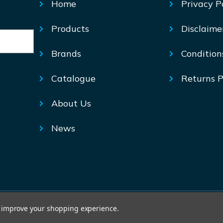
Home
Privacy P
Products
Disclaime
Brands
Condition
Catalogue
Returns P
About Us
News
© Mechtric 2026
to improve your shopping experience.