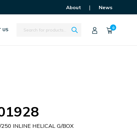
|
About
News
Search
0
 US
01928
/250 INLINE HELICAL G/BOX