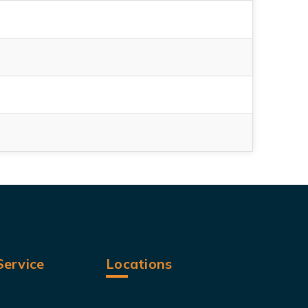
ervice
Locations