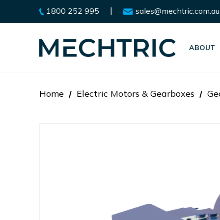
|
1800 252 995
sales@mechtric.com.au
ABOUT
Home
Electric Motors & Gearboxes
Ge