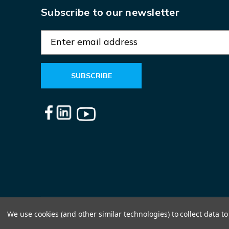
Subscribe to our newsletter
E
m
a
i
l
A
d
d
r
e
s
s
We use cookies (and other similar technologies) to collect data 