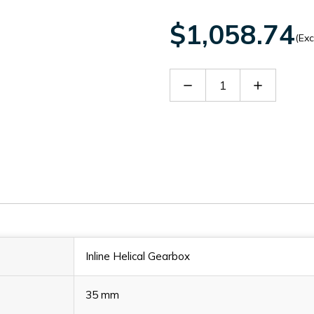
$1,058.74
(Exc
Decrease
Increase
Quantity
Quantity
of
of
SITHN2301928
SITHN230
Inline Helical Gearbox
35 mm