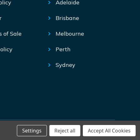
olicy
Adelaide
r
Brisbane
s of Sale
Melbourne
olicy
Perth
Sydney
Settings
Reject all
Accept All Cookies