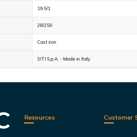
19.5/1
28/250
Cast iron
SITI S.p.A. - Made in Italy
Resources
Customer S