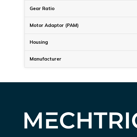
Gear Ratio
Motor Adaptor (PAM)
Housing
Manufacturer