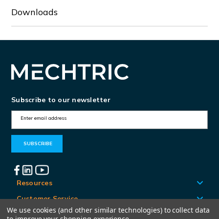
Downloads
Subscribe to our newsletter
E
m
a
i
l
A
Resources
d
Customer Service
d
We use cookies (and other similar technologies) to collect data
Locations
to improve your shopping experience.