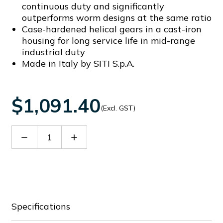
continuous duty and significantly
outperforms worm designs at the same ratio
Case-hardened helical gears in a cast-iron
housing for long service life in mid-range
industrial duty
Made in Italy by SITI S.p.A.
$1,091.40
(Excl. GST)
Decrease
Increase
Quantity
Quantity
of
of
SITHN2304024
SITHN2304024
Specifications