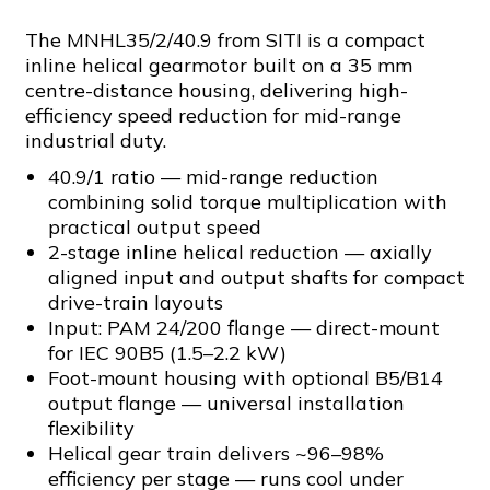
The MNHL35/2/40.9 from SITI is a compact
inline helical gearmotor built on a 35 mm
centre-distance housing, delivering high-
efficiency speed reduction for mid-range
industrial duty.
40.9/1 ratio — mid-range reduction
combining solid torque multiplication with
practical output speed
2-stage inline helical reduction — axially
aligned input and output shafts for compact
drive-train layouts
Input: PAM 24/200 flange — direct-mount
for IEC 90B5 (1.5–2.2 kW)
Foot-mount housing with optional B5/B14
output flange — universal installation
flexibility
Helical gear train delivers ~96–98%
efficiency per stage — runs cool under