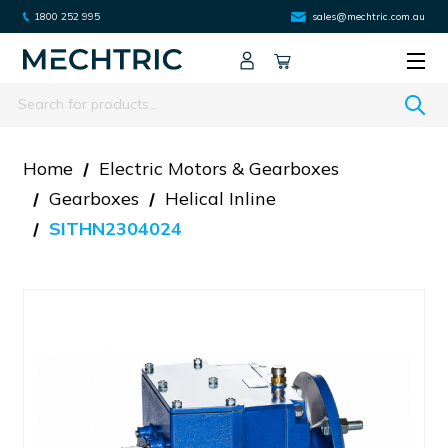
1800 252 995
sales@mechtric.com.au
Search
Home
Electric Motors & Gearboxes
Gearboxes
Helical Inline
SITHN2304024