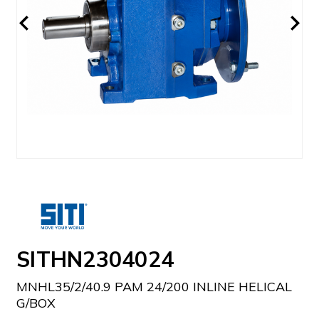
SITHN2304024
MNHL35/2/40.9 PAM 24/200 INLINE HELICAL
G/BOX