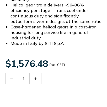
Helical gear train delivers ~96–98%
efficiency per stage — runs cool under
continuous duty and significantly
outperforms worm designs at the same ratio
Case-hardened helical gears in a cast-iron
housing for long service life in general
industrial duty
Made in Italy by SITI S.p.A.
$1,576.48
(Excl. GST)
Decrease
Increase
Quantity
Quantity
of
of
SITHN2504728
SITHN2504728