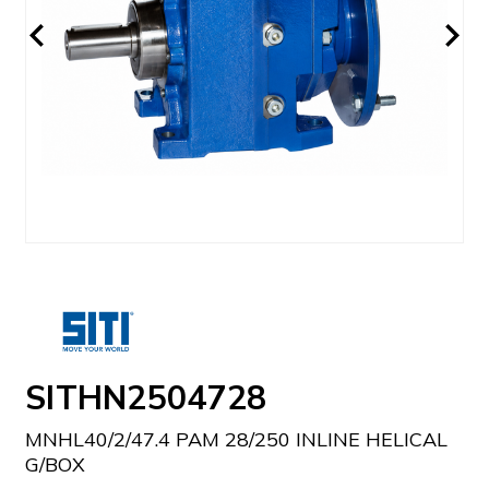
SITHN2504728
MNHL40/2/47.4 PAM 28/250 INLINE HELICAL
G/BOX