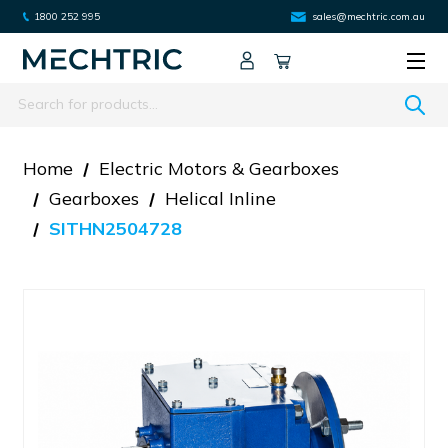
1800 252 995
sales@mechtric.com.au
Search
Home
Electric Motors & Gearboxes
Gearboxes
Helical Inline
SITHN2504728