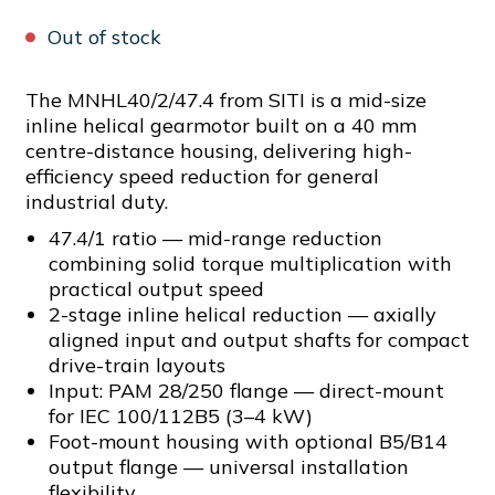
Out of stock
The MNHL40/2/47.4 from SITI is a mid-size
inline helical gearmotor built on a 40 mm
centre-distance housing, delivering high-
efficiency speed reduction for general
industrial duty.
47.4/1 ratio — mid-range reduction
combining solid torque multiplication with
practical output speed
2-stage inline helical reduction — axially
aligned input and output shafts for compact
drive-train layouts
Input: PAM 28/250 flange — direct-mount
for IEC 100/112B5 (3–4 kW)
Foot-mount housing with optional B5/B14
output flange — universal installation
flexibility