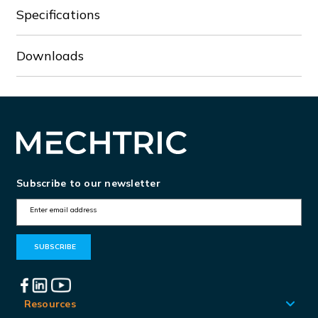
Specifications
Downloads
Subscribe to our newsletter
E
m
a
i
l
A
Resources