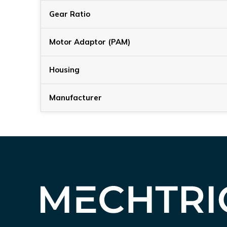
Gear Ratio
Motor Adaptor (PAM)
Housing
Manufacturer