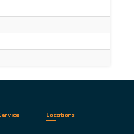
ervice
Locations