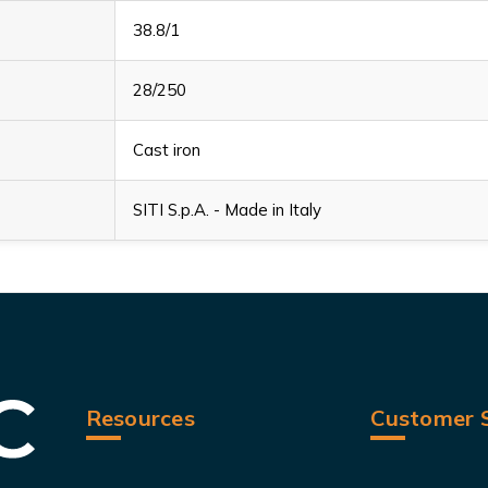
38.8/1
28/250
Cast iron
SITI S.p.A. - Made in Italy
Resources
Customer S