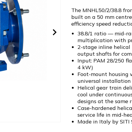
The MNHL50/2/38.8 from 
built on a 50 mm centre
efficiency speed reducti
38.8/1 ratio — mid-ra
multiplication with p
2-stage inline helica
output shafts for com
Input: PAM 28/250 fl
4 kW)
Foot-mount housing w
universal installation 
Helical gear train de
cool under continuou
designs at the same r
Case-hardened helical
service life in mid-he
Made in Italy by SITI 