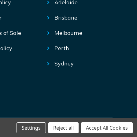
olicy
Adelaide
r
Brisbane
s of Sale
Melbourne
olicy
Perth
Sydney
Settings
Reject all
Accept All Cookies