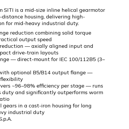
SITI is a mid-size inline helical gearmotor
-distance housing, delivering high-
on for mid-heavy industrial duty.
nge reduction combining solid torque
ractical output speed
l reduction — axially aligned input and
pact drive-train layouts
ange — direct-mount for IEC 100/112B5 (3–
ith optional B5/B14 output flange —
flexibility
livers ~96–98% efficiency per stage — runs
s duty and significantly outperforms worm
atio
 gears in a cast-iron housing for long
avy industrial duty
S.p.A.