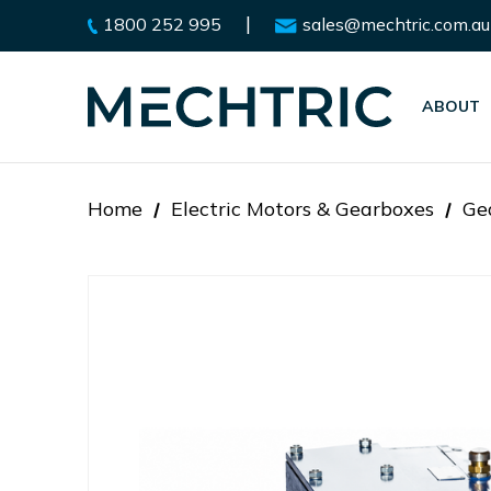
|
1800 252 995
sales@mechtric.com.au
ABOUT
Home
Electric Motors & Gearboxes
Ge