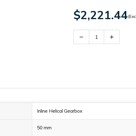
$2,221.44
(Exc
Decrease
Increase
Quantity
Quantity
of
of
SITHN3103828
SITHN310
Inline Helical Gearbox
50 mm