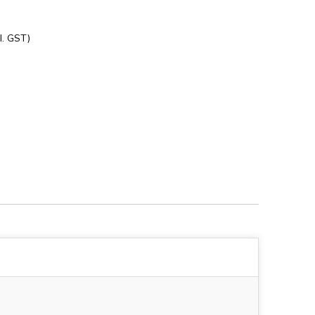
l. GST)
3828