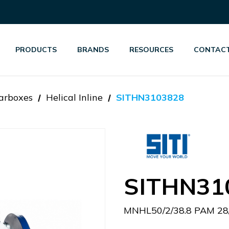
PRODUCTS
BRANDS
RESOURCES
CONTACT
arboxes
Helical Inline
SITHN3103828
SITHN31
MNHL50/2/38.8 PAM 28