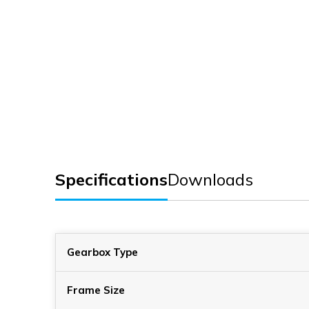
Specifications
Downloads
Gearbox Type
Frame Size