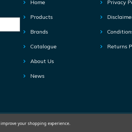
Home
Privacy P
Products
Disclaime
Brands
Condition
Catalogue
Returns P
About Us
News
© Mechtric 2026
to improve your shopping experience.