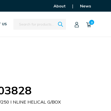
|
About
News
Search
0
 US
03828
/250 I NLINE HELICAL G/BOX