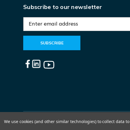
Subscribe to our newsletter
E
m
a
i
l
A
d
d
r
e
s
s
We use cookies (and other similar technologies) to collect data 