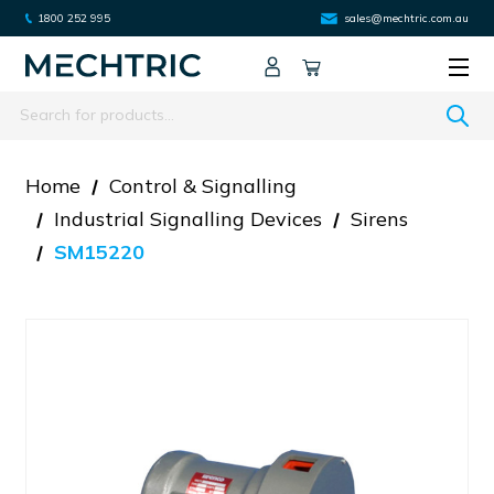
1800 252 995
sales@mechtric.com.au
Search
Home
Control & Signalling
Industrial Signalling Devices
Sirens
SM15220