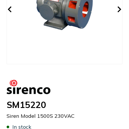
SM15220
Siren Model 1500S 230VAC
In stock