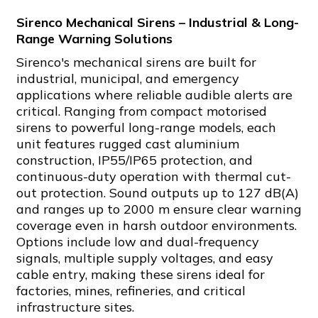
Sirenco Mechanical Sirens – Industrial & Long-
Range Warning Solutions
Sirenco's mechanical sirens are built for
industrial, municipal, and emergency
applications where reliable audible alerts are
critical. Ranging from compact motorised
sirens to powerful long-range models, each
unit features rugged cast aluminium
construction, IP55/IP65 protection, and
continuous-duty operation with thermal cut-
out protection. Sound outputs up to 127 dB(A)
and ranges up to 2000 m ensure clear warning
coverage even in harsh outdoor environments.
Options include low and dual-frequency
signals, multiple supply voltages, and easy
cable entry, making these sirens ideal for
factories, mines, refineries, and critical
infrastructure sites.