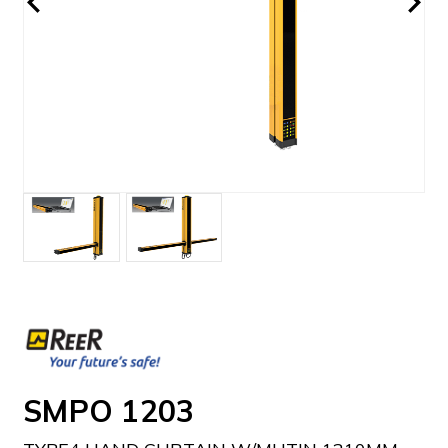
SMPO 1203