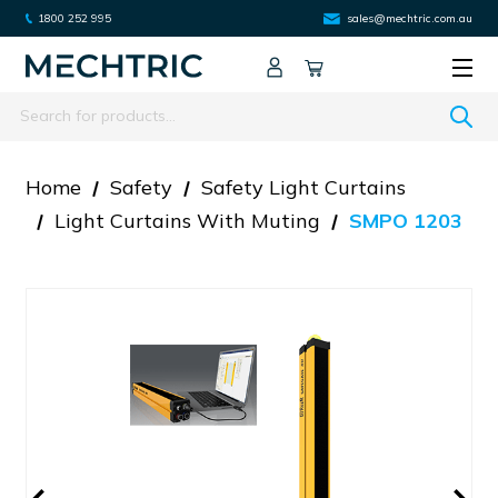
1800 252 995
sales@mechtric.com.au
Search
Home
Safety
Safety Light Curtains
Light Curtains With Muting
SMPO 1203