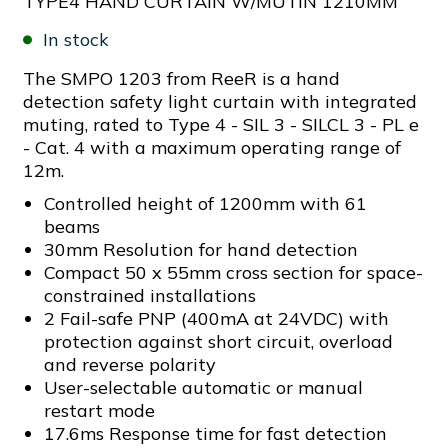
TYPE4 HAND CURTAIN W/MUTIN 1210MM
In stock
The SMPO 1203 from ReeR is a hand
detection safety light curtain with integrated
muting, rated to Type 4 - SIL 3 - SILCL 3 - PL e
- Cat. 4 with a maximum operating range of
12m.
Controlled height of 1200mm with 61
beams
30mm Resolution for hand detection
Compact 50 x 55mm cross section for space-
constrained installations
2 Fail-safe PNP (400mA at 24VDC) with
protection against short circuit, overload
and reverse polarity
User-selectable automatic or manual
restart mode
17.6ms Response time for fast detection