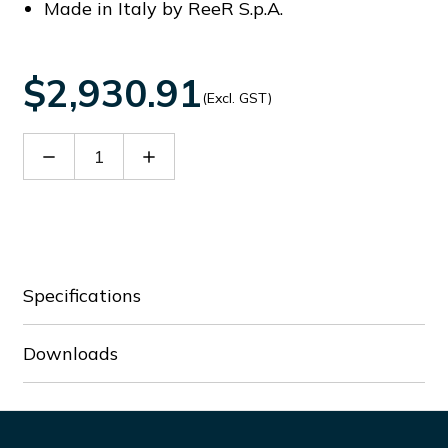
Made in Italy by ReeR S.p.A.
$2,930.91
(Excl. GST)
Decrease
Increase
Quantity
Quantity
of
of
SMPO
SMPO
1203
1203
Specifications
Downloads