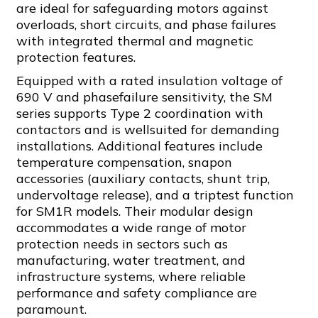
are ideal for safeguarding motors against
overloads, short circuits, and phase failures
with integrated thermal and magnetic
protection features.
Equipped with a rated insulation voltage of
690 V and phasefailure sensitivity, the SM
series supports Type 2 coordination with
contactors and is wellsuited for demanding
installations. Additional features include
temperature compensation, snapon
accessories (auxiliary contacts, shunt trip,
undervoltage release), and a triptest function
for SM1R models. Their modular design
accommodates a wide range of motor
protection needs in sectors such as
manufacturing, water treatment, and
infrastructure systems, where reliable
performance and safety compliance are
paramount.