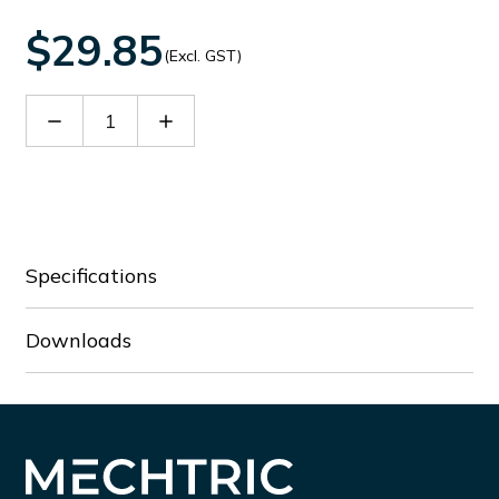
$29.85
(Excl. GST)
Decrease
Increase
Quantity
Quantity
of
of
SMX9035
SMX9035
Specifications
Downloads