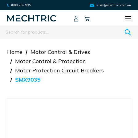
1800 252 995
sales@mechtric.com.au
Search
Home
Motor Control & Drives
Motor Control & Protection
Motor Protection Circuit Breakers
SMX9035