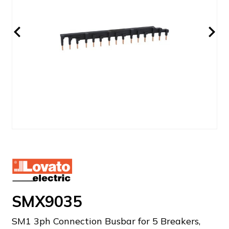
SMX9035
SM1 3ph Connection Busbar for 5 Breakers,