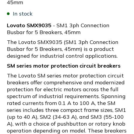
45mm
In stock
Lovato SMX9035
- SM1 3ph Connection
Busbar for 5 Breakers, 45mm
The Lovato SMX9035 (SM1 3ph Connection
Busbar for 5 Breakers, 45mm) is a product
designed for industrial control applications.
SM series motor protection circuit breakers
The Lovato SM series motor protection circuit
breakers offer comprehensive and modernized
protection for electric motors across the full
spectrum of industrial requirements. Spanning
rated currents from 0.1 A to 100 A, the SM
series includes three compact frame sizes, SM1
(up to 40 A), SM2 (34-63 A), and SM3 (55-100
A), with a choice of pushbutton or rotary knob
operation depending on model. These breakers