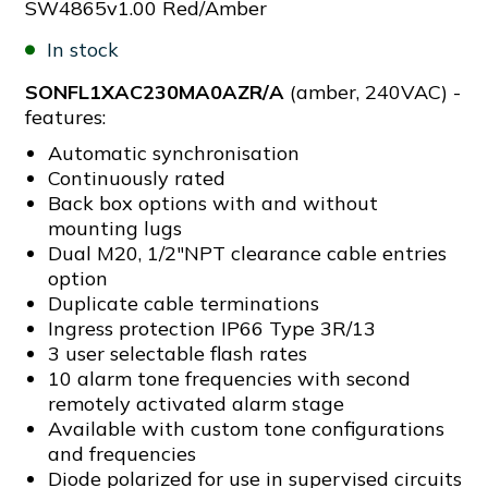
SW4865v1.00 Red/Amber
In stock
SONFL1XAC230MA0AZR/A
(amber, 240VAC) -
features:
Automatic synchronisation
Continuously rated
Back box options with and without
mounting lugs
Dual M20, 1/2"NPT clearance cable entries
option
Duplicate cable terminations
Ingress protection IP66 Type 3R/13
3 user selectable flash rates
10 alarm tone frequencies with second
remotely activated alarm stage
Available with custom tone configurations
and frequencies
Diode polarized for use in supervised circuits