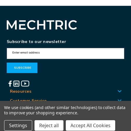
Subscribe to our newsletter
E
m
a
i
l
A
Resources
d
Customer Service
d
We use cookies (and other similar technologies) to collect data
Locations
to improve your shopping experience.
r
e
Settings
Reject all
Accept All Cookies
© Mechtric 2026
s