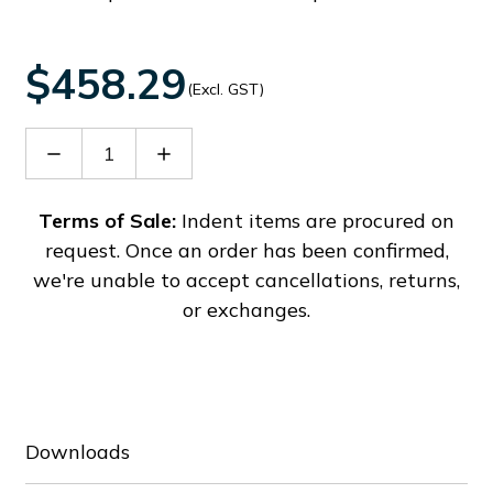
$458.29
(Excl. GST)
Decrease
Increase
Quantity
Quantity
of
of
SONFL1XAC230MA0AZR/A
SONFL1XAC230MA0AZR/A
Terms of Sale:
Indent items are procured on
request. Once an order has been confirmed,
we're unable to accept cancellations, returns,
or exchanges.
Downloads