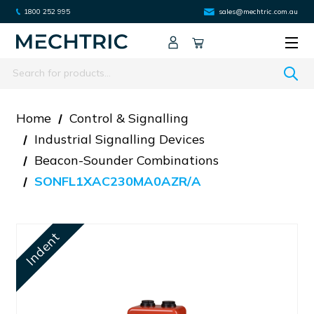
1800 252 995
sales@mechtric.com.au
Search
Home
Control & Signalling
Industrial Signalling Devices
Beacon-Sounder Combinations
SONFL1XAC230MA0AZR/A
Indent