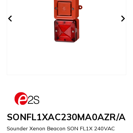
SONFL1XAC230MA0AZR/A
Sounder Xenon Beacon SON FL1X 240VAC