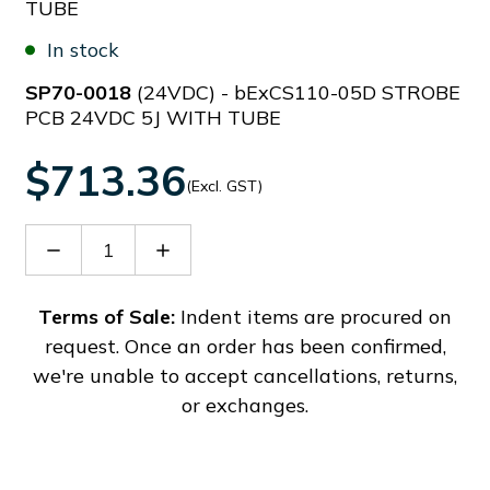
TUBE
In stock
SP70-0018
(24VDC) - bExCS110-05D STROBE
PCB 24VDC 5J WITH TUBE
$713.36
(Excl. GST)
Decrease
Increase
Quantity
Quantity
of
of
SP70-
SP70-
Terms of Sale:
Indent items are procured on
0018
0018
request. Once an order has been confirmed,
we're unable to accept cancellations, returns,
or exchanges.