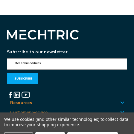
Subscribe to our newsletter
E
m
a
i
l
A
Resources
d
Customer Service
d
We use cookies (and other similar technologies) to collect data
Locations
to improve your shopping experience.
r