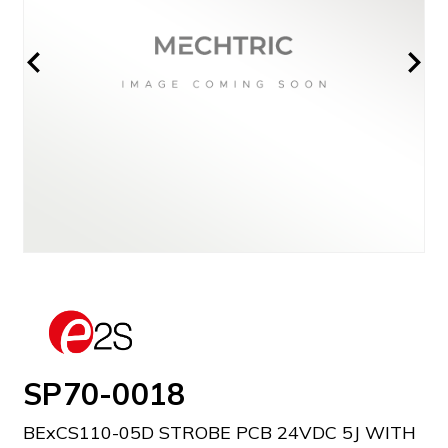
SP70-0018
BExCS110-05D STROBE PCB 24VDC 5J WITH