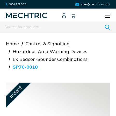
1800 252 995
sales@mechtric.com.au
Search
Home
Control & Signalling
Hazardous Area Warning Devices
Ex Beacon-Sounder Combinations
SP70-0018
Indent