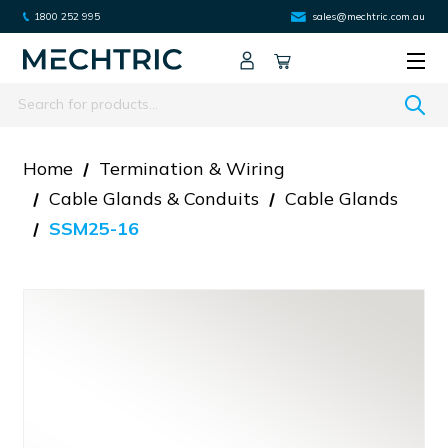
1800 252 995
sales@mechtric.com.au
Search
Home
Termination & Wiring
Cable Glands & Conduits
Cable Glands
SSM25-16