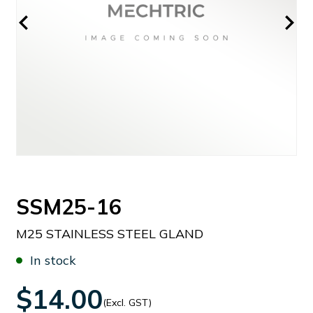
SSM25-16
M25 STAINLESS STEEL GLAND
In stock
$14.00
(Excl. GST)