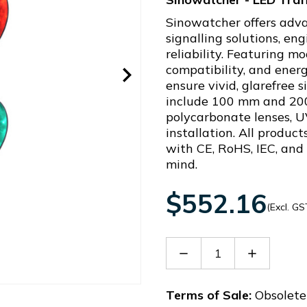
Sinowatcher offers adva
signalling solutions, e
reliability. Featuring 
compatibility, and energ
ensure vivid, glarefree 
include 100 mm and 20
polycarbonate lenses, U
installation. All produc
with CE, RoHS, IEC, and
mind.
$552.16
(Excl. GS
Decrease
Increase
Quantity
Quantity
of
of
STJD200E-
STJD200E
Terms of Sale:
Obsolete 
AC1L0a-
AC1L0a-