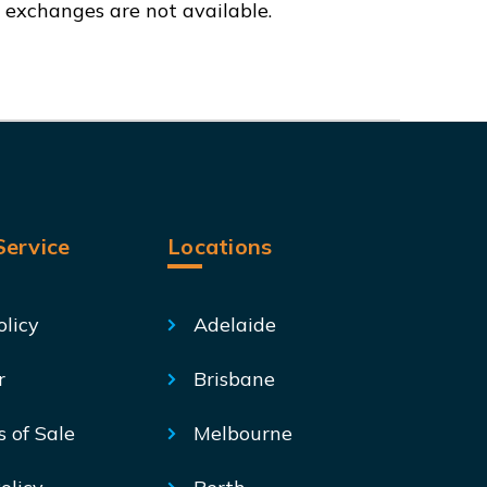
d exchanges are not available.
ervice
Locations
olicy
Adelaide
r
Brisbane
s of Sale
Melbourne