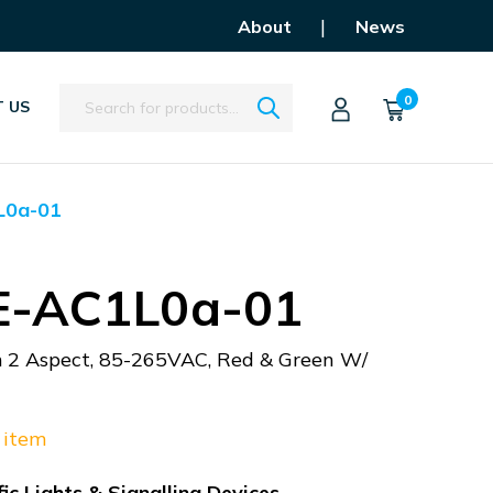
|
About
News
Search
0
 US
L0a-01
E-AC1L0a-01
m 2 Aspect, 85-265VAC, Red & Green W/
 item
ic Lights & Signalling Devices