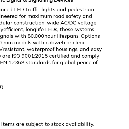
nced LED traffic lights and pedestrian
ngineered for maximum road safety and
modular construction, wide AC/DC voltage
yefficient, longlife LEDs, these systems
signals with 80,000hour lifespans. Options
0 mm models with cobweb or clear
Vresistant, waterproof housings, and easy
ts are ISO 9001:2015 certified and comply
 EN 12368 standards for global peace of
T)
-
items are subject to stock availability.