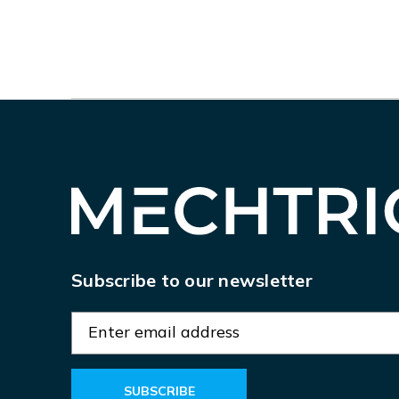
Subscribe to our newsletter
E
m
a
i