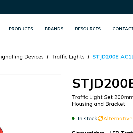
PRODUCTS
BRANDS
RESOURCES
CONTACT
Signalling Devices
Traffic Lights
STJD200E-AC1
STJD200
Traffic Light Set 200m
Housing and Bracket
In stock
Alternative
Sinowatcher - LED Traff