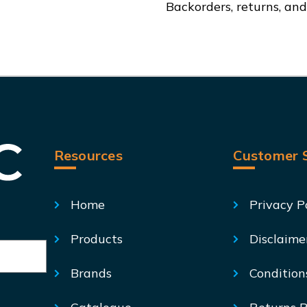
Backorders, returns, an
01
01
Resources
Customer S
Home
Privacy P
Products
Disclaime
Brands
Condition