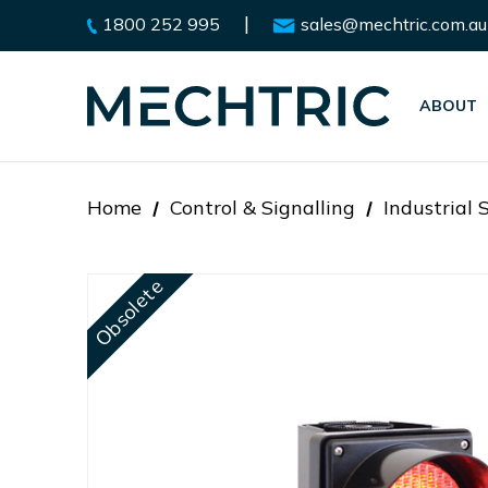
|
1800 252 995
sales@mechtric.com.au
ABOUT
Home
Control & Signalling
Industrial 
Obsolete