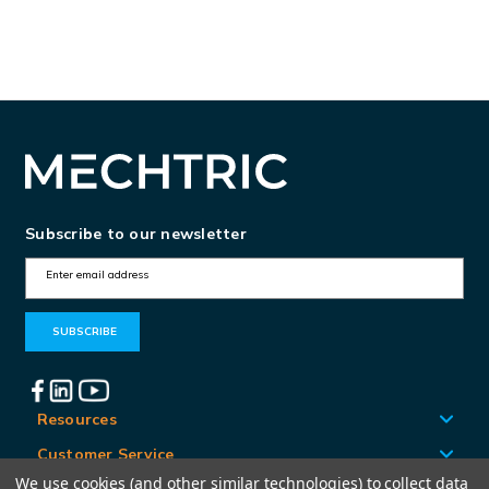
Subscribe to our newsletter
E
m
a
i
l
A
Resources
d
Customer Service
d
We use cookies (and other similar technologies) to collect data
Locations