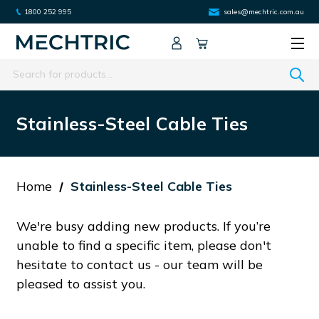
1800 252 995
sales@mechtric.com.au
Search
Stainless-Steel Cable Ties
Home
Stainless-Steel Cable Ties
We're busy adding new products. If you’re
unable to find a specific item, please don't
hesitate to contact us - our team will be
pleased to assist you.