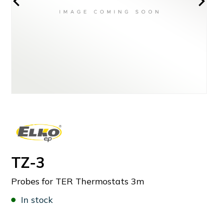
TZ-3
Probes for TER Thermostats 3m
In stock