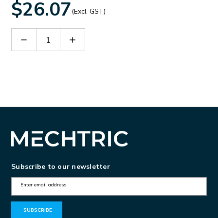
$26.07
(Excl. GST)
Decrease
Increase
Quantity
Quantity
of
of
TZ-
TZ-
3
3
Subscribe to our newsletter
E
m
a