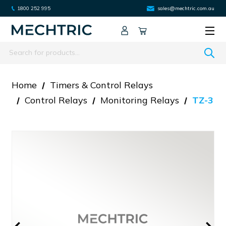
1800 252 995
sales@mechtric.com.au
Search
Home
Timers & Control Relays
Control Relays
Monitoring Relays
TZ-3