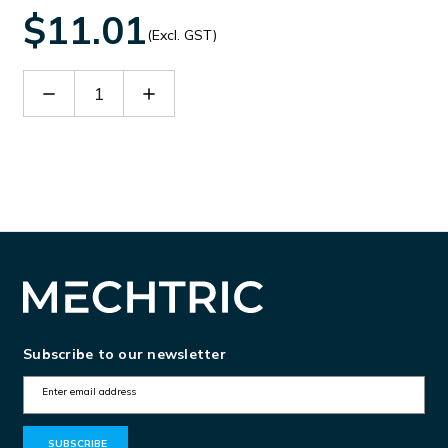
$11.01
(Excl. GST)
Decrease
Increase
Quantity
Quantity
of
of
TOP1100
TOP1100
Subscribe to our newsletter
E
m
a