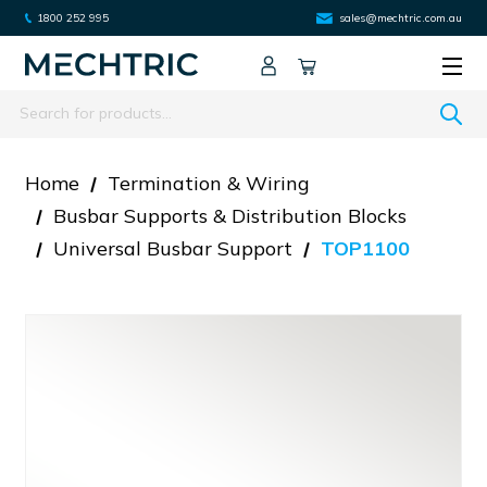
1800 252 995
sales@mechtric.com.au
Search
Home
Termination & Wiring
Busbar Supports & Distribution Blocks
Universal Busbar Support
TOP1100