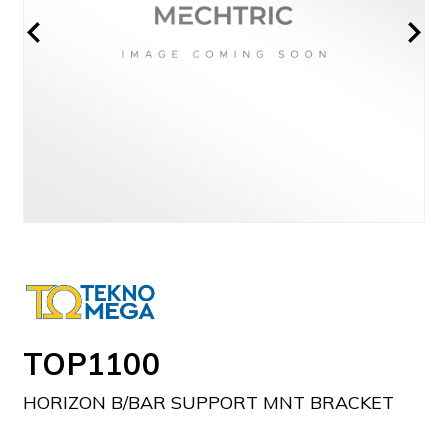
TOP1100
HORIZON B/BAR SUPPORT MNT BRACKET