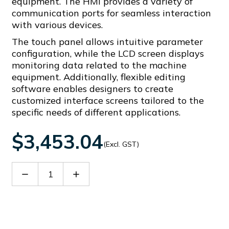
equipment. The HMI provides a variety of
communication ports for seamless interaction
with various devices.
The touch panel allows intuitive parameter
configuration, while the LCD screen displays
monitoring data related to the machine
equipment. Additionally, flexible editing
software enables designers to create
customized interface screens tailored to the
specific needs of different applications.
$3,453.04
(Excl. GST)
Decrease
Increase
Quantity
Quantity
of
of
TPC238-
TPC238-
W1010
W1010