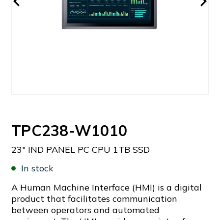
TPC238-W1010
23" IND PANEL PC CPU 1TB SSD
In stock
A Human Machine Interface (HMI) is a digital
product that facilitates communication
between operators and automated