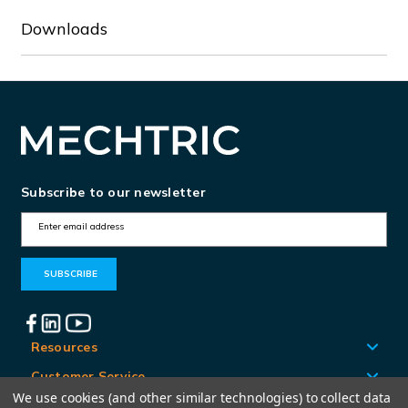
Downloads
Subscribe to our newsletter
E
m
a
i
l
A
Resources
d
Customer Service
d
We use cookies (and other similar technologies) to collect data
Locations