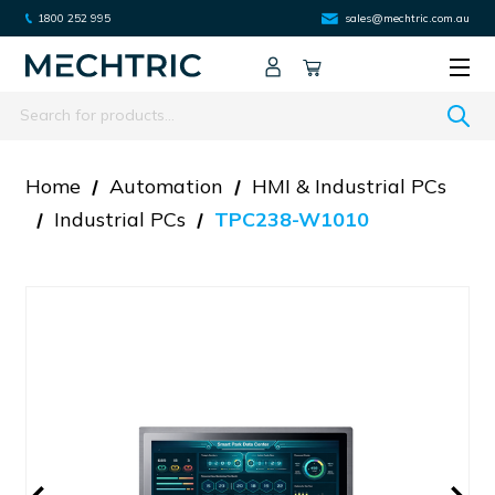
1800 252 995
sales@mechtric.com.au
Search
Home
Automation
HMI & Industrial PCs
Industrial PCs
TPC238-W1010