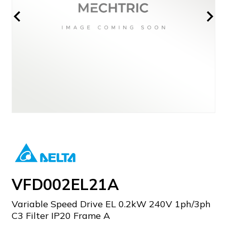
VFD002EL21A
Variable Speed Drive EL 0.2kW 240V 1ph/3ph
C3 Filter IP20 Frame A