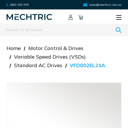
1800 252 995
sales@mechtric.com.au
Search
Home
Motor Control & Drives
Variable Speed Drives (VSDs)
Standard AC Drives
VFD002EL21A