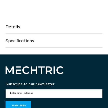
of
of
VFD002EL21A
VFD002EL21A
Details
Specifications
Subscribe to our newsletter
E
m
a