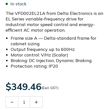
In stock
The VFD002EL21A from Delta Electronics is an
EL Series variable-frequency drive for
industrial motor speed control and energy-
efficient AC motor operation.
Frame size A — Delta-standard frame for
cabinet sizing
Output frequency up to 600Hz
Motor control: V/Hz (Scalar)
Braking: DC Injection, Dynamic Braking
Protection rating: IP20
$349.46
(Excl. GST)
Decrease
Increase
Quantity
Quantity