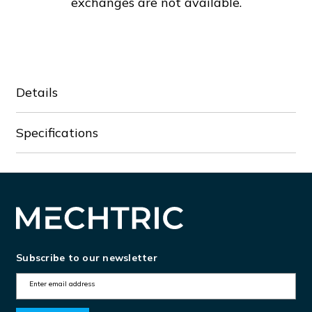
exchanges are not available.
Details
Specifications
Subscribe to our newsletter
E
m