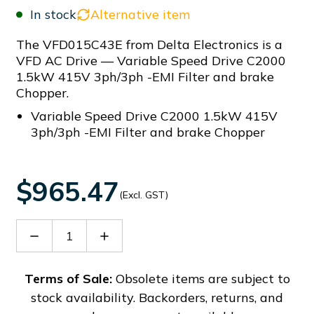
In stock
Alternative item
The VFD015C43E from Delta Electronics is a
VFD AC Drive — Variable Speed Drive C2000
1.5kW 415V 3ph/3ph -EMI Filter and brake
Chopper.
Variable Speed Drive C2000 1.5kW 415V
3ph/3ph -EMI Filter and brake Chopper
$965.47
(Excl. GST)
Decrease
Increase
Quantity
Quantity
of
of
VFD015C43E
VFD015C43E
Terms of Sale:
Obsolete items are subject to
stock availability. Backorders, returns, and