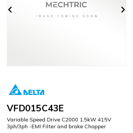
VFD015C43E
Variable Speed Drive C2000 1.5kW 415V
3ph/3ph -EMI Filter and brake Chopper