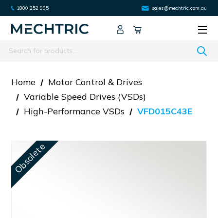
1800 252 995
sales@mechtric.com.au
Search
Home
Motor Control & Drives
Variable Speed Drives (VSDs)
High-Performance VSDs
VFD015C43E
Obsolete