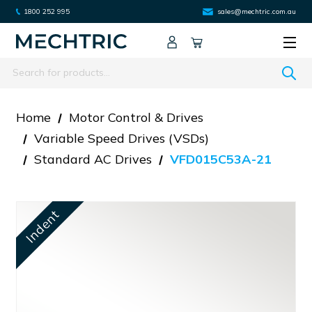
1800 252 995
sales@mechtric.com.au
Search
Home
Motor Control & Drives
Variable Speed Drives (VSDs)
Standard AC Drives
VFD015C53A-21
Indent