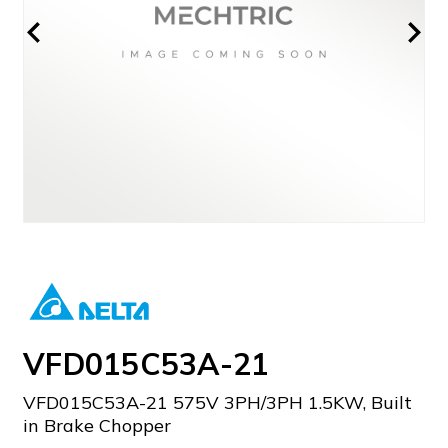
VFD015C53A-21
VFD015C53A-21 575V 3PH/3PH 1.5KW, Built
in Brake Chopper