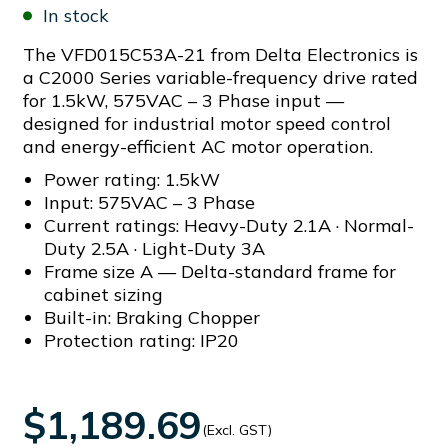
In stock
The VFD015C53A-21 from Delta Electronics is
a C2000 Series variable-frequency drive rated
for 1.5kW, 575VAC – 3 Phase input —
designed for industrial motor speed control
and energy-efficient AC motor operation.
Power rating: 1.5kW
Input: 575VAC – 3 Phase
Current ratings: Heavy-Duty 2.1A · Normal-
Duty 2.5A · Light-Duty 3A
Frame size A — Delta-standard frame for
cabinet sizing
Built-in: Braking Chopper
Protection rating: IP20
$1,189.69
(Excl. GST)