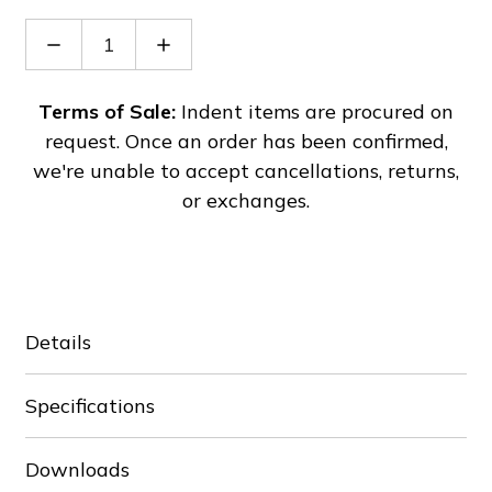
Decrease
Increase
Quantity
Quantity
of
of
VFD015C53A-
VFD015C53A-
Terms of Sale:
Indent items are procured on
21
21
request. Once an order has been confirmed,
we're unable to accept cancellations, returns,
or exchanges.
Details
Specifications
Downloads