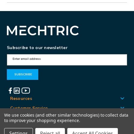
Subscribe to our newsletter
E
m
a
i
l
A
Resources
d
Customer Service
d
We use cookies (and other similar technologies) to collect data
Locations
to improve your shopping experience.
r
e
Settings
Reject all
Accept All Cookies