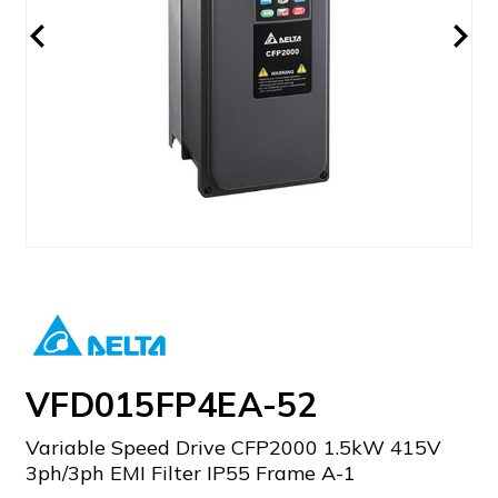
VFD015FP4EA-52
Variable Speed Drive CFP2000 1.5kW 415V
3ph/3ph EMI Filter IP55 Frame A-1