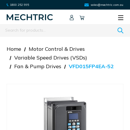
1800 252 995
sales@mechtric.com.au
Search
Home
Motor Control & Drives
Variable Speed Drives (VSDs)
Fan & Pump Drives
VFD015FP4EA-52