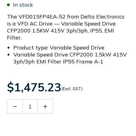
In stock
The VFD015FP4EA-52 from Delta Electronics
is a VFD AC Drive — Variable Speed Drive
CFP2000 1.5KW 415V 3ph/3ph, IP55, EMI
Filter.
Product type: Variable Speed Drive
Variable Speed Drive CFP2000 1.5kW 415V
3ph/3ph EMI Filter IP55 Frame A-1
$1,475.23
(Excl. GST)
Decrease
Increase
Quantity
Quantity
of
of
VFD015FP4EA-
VFD015FP4EA-
52
52