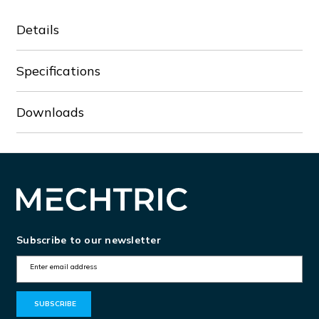
Details
Specifications
Downloads
Subscribe to our newsletter
E
m
a