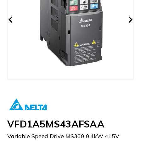
VFD1A5MS43AFSAA
Variable Speed Drive MS300 0.4kW 415V