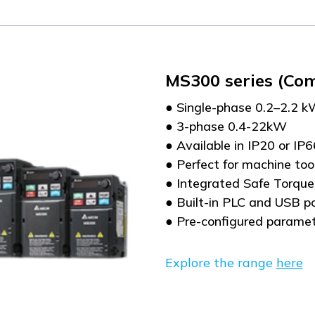
MS300 series (Co
● Single-phase 0.2–2.2 
● 3-phase 0.4-22kW
● Available in IP20 or IP
● Perfect for machine to
● Integrated Safe Torque
● Built-in PLC and USB p
● Pre-configured paramet
Explore the range
here