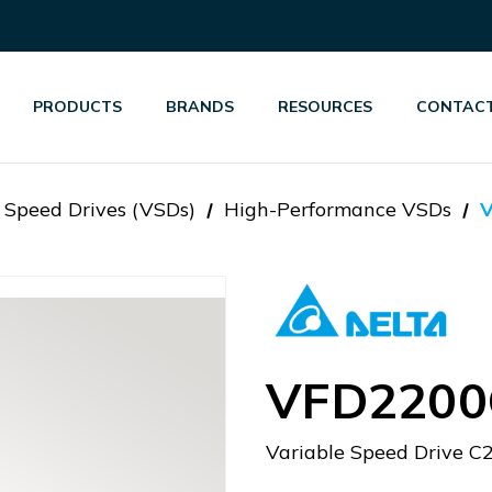
PRODUCTS
BRANDS
RESOURCES
CONTACT
 Speed Drives (VSDs)
High-Performance VSDs
VFD2200
Variable Speed Drive 