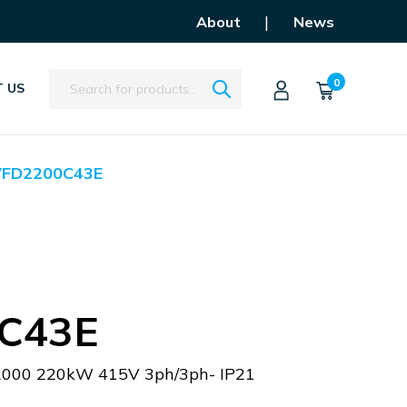
|
About
News
Search
0
 US
VFD2200C43E
C43E
C2000 220kW 415V 3ph/3ph- IP21