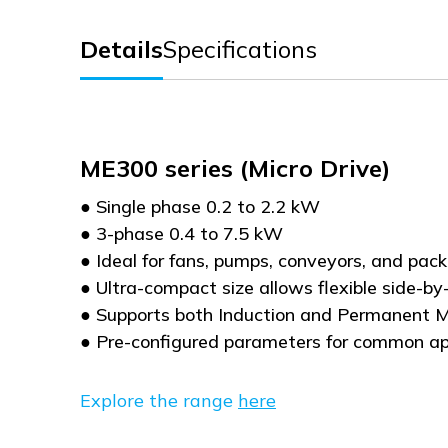
Details
Specifications
ME300 series (Micro Drive)
● Single phase 0.2 to 2.2 kW
● 3-phase 0.4 to 7.5 kW
● Ideal for fans, pumps, conveyors, and pa
● Ultra-compact size allows flexible side-by-
● Supports both Induction and Permanent
● Pre-configured parameters for common ap
Explore the range
here