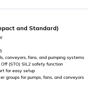
mpact and Standard)
kW
66
ols, conveyors, fans, and pumping systems
 Off (STO) SIL2 safety function
ort for easy setup
er groups for pumps, fans, and conveyors