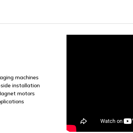
ckaging machines
side installation
 Magnet motors
plications