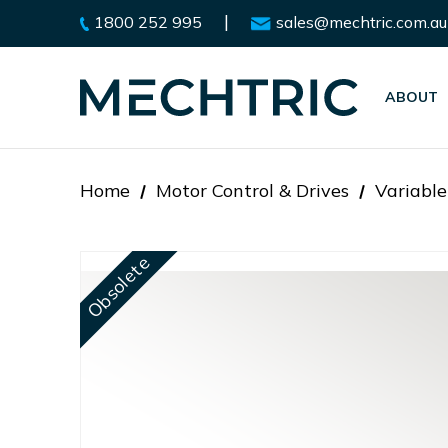
|
1800 252 995
sales@mechtric.com.au
ABOUT
Home
Motor Control & Drives
Variable
Obsolete