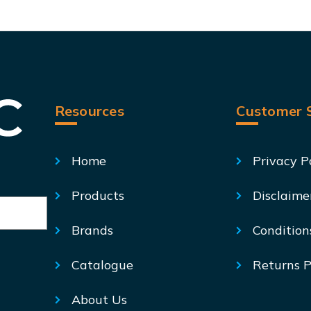
Resources
Customer S
Home
Privacy P
Products
Disclaime
Brands
Condition
Catalogue
Returns P
About Us