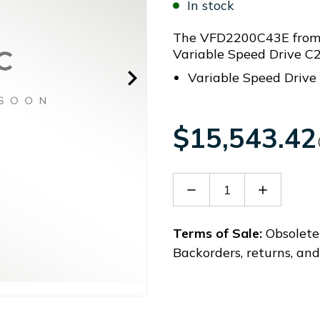
In stock
The VFD2200C43E from D
Variable Speed Drive 
Variable Speed Driv
$15,543.42
Decrease
Increase
Quantity
Quantity
of
of
VFD2200C43E
VFD2200
Terms of Sale:
Obsolete 
Backorders, returns, an