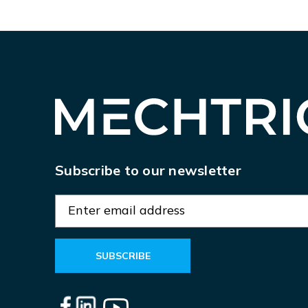
Subscribe to our newsletter
E
m
a
i
l
A