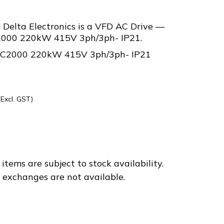
elta Electronics is a VFD AC Drive —
C2000 220kW 415V 3ph/3ph- IP21.
e C2000 220kW 415V 3ph/3ph- IP21
(Excl. GST)
C43E
items are subject to stock availability.
d exchanges are not available.