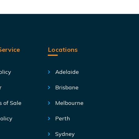
ervice
Locations
olicy
Adelaide
r
Brisbane
s of Sale
Melbourne
olicy
Perth
Sydney